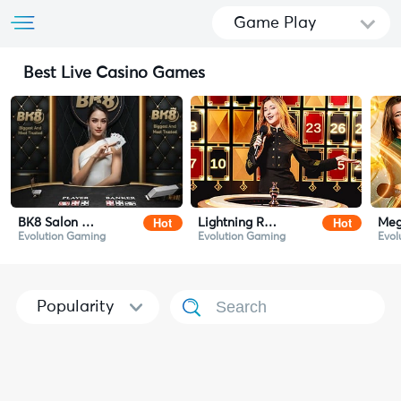
Game Play
Best Live Casino Games
Hot
Hot
BK8 Salon Prive Baccarat
Lightning Roulette
Meg
Evolution Gaming
Evolution Gaming
Evol
Popularity