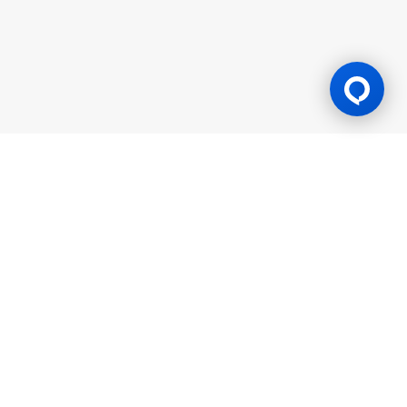
Gaming Licence
BK8 is operated by Mettlemind Tech Ltd., registration number:
15779, with registered address at Hamchako, Mutsamudu,
Autonomous Island of Anjouan, Union of Comoros. BK8 is
licensed and regulated by the Government of the Autonomous