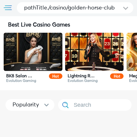
pathTitle./casino/golden-horse-club
Best Live Casino Games
Hot
Hot
BK8 Salon Prive Baccarat
Lightning Roulette
Meg
Evolution Gaming
Evolution Gaming
Evol
Popularity