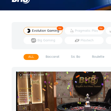
Hot
Hot
Evolution Gaming
Pragmatic Play
Game Play / SIC BO
*h*a*
Big Gaming
Playtech
Evolution Gaming / BlackJack
**w*e
ALL
Baccarat
Sic Bo
Roulette
AE Casino / Baccarat
r**m*
Game Play / Baccarat
h*t***
Pragmatic Play / Baccarat
r**a*e
Playtech / Baccarat
d*d**y
Game Play / Baccarat
c*e*t