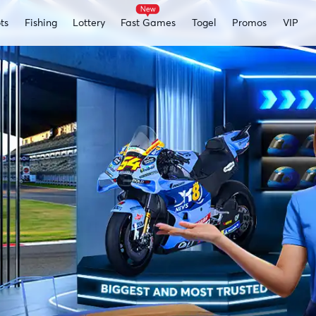
ts
Fishing
Lottery
Fast Games
Togel
Promos
VIP