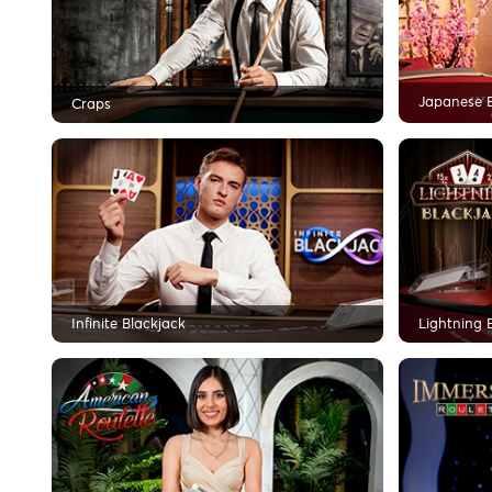
WM Casino / Dragon Tiger
b*nt**
AE Casino / Roulette
*t*e*e
Japanese 
Craps
Evolution Gaming / Baccarat
B*u*g
Microgaming / Baccarat
*o*w*
Game Play / SIC BO
*h*a*
Evolution Gaming / BlackJack
**w*e
AE Casino / Baccarat
r**m*
Infinite Blackjack
Lightning 
Game Play / Baccarat
h*t***
Pragmatic Play / Baccarat
r**a*e
Playtech / Baccarat
d*d**y