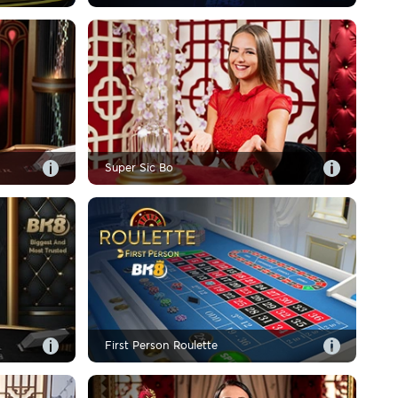
Super Sic Bo
First Person Roulette