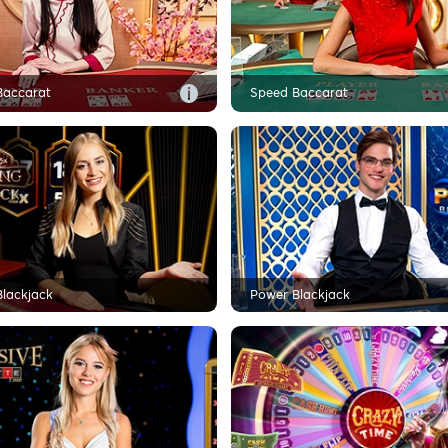
126,451.00
az*i
154,132.00
*l*7
Baccarat
Speed Baccarat
224,886.00
*7
422,951.00
n***k*s
223,545.00
**m**d*0
394,883.00
*d*i*o
171,142.00
n**s*9
Blackjack
Power Blackjack
374,166.00
6*0*
150,077.00
*
334,929.00
*r**