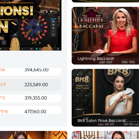
123,731.00
*a*7
50,443.00
t*rz*
441,935.00
y***o*g
394,645.00
*ok
Lightning Baccarat
225,549.00
*s*1
319,355.00
**2
477,160.00
**5*8
265,698.00
**
BK8 Salon Privé Baccarat
454,784.00
9*