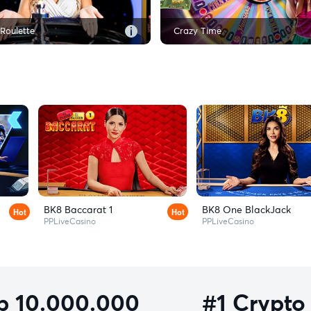
248,602.00
*v*m**n*s
Roulette
Crazy Time
123,731.00
*a*7
50,443.00
t*rz*
441,935.00
y***o*g
394,645.00
*ok
225,549.00
*s*1
BK8 One BlackJack
BK8 Roulette
Hot
Hot
319,355.00
**2
PPLiveCasino
PPLiveCasino
477,160.00
**5*8
265,698.00
**
p 10.000.000
#1 Crypto