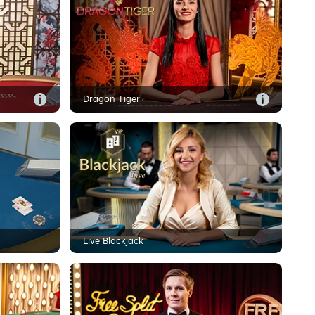
Dragon Tiger
Live Blackjack