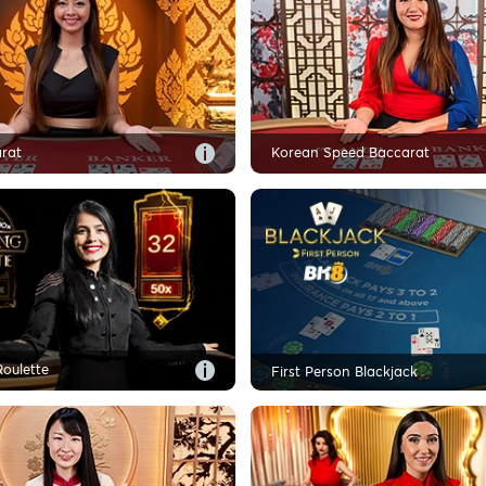
404,574.00
*6*
478,680.00
*a
51,680.00
ok*b
arat
Korean Speed Baccarat
216,413.00
n
204,686.00
**e*w*n*3*
368,898.00
0*5*9
300,085.00
eb*by
262,292.00
i*d
Roulette
First Person Blackjack
145,904.00
*8*
120,069.00
*4*