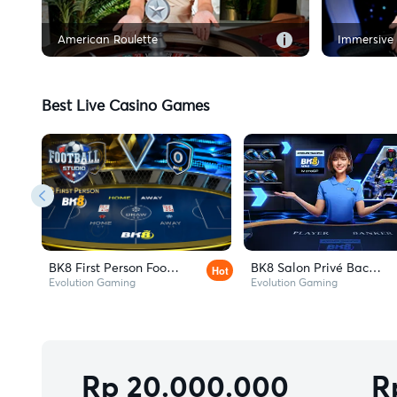
Game Play / Baccarat
c*e*t
American Roulette
Immersive 
Evolution Gaming / Baccarat
**a*i*
Best Live Casino Games
Playtech / Dragon Tiger
a*if*a
Evolution Gaming / Roulette
*o*n**
Game Play / Baccarat
b*ic**
WM Casino / Baccarat
b*n*a
BK8 Salon Privé Baccarat 2
BK8 Baccarat 1
Hot
Hot
Pragmatic Play / BlackJack
*o*y**
Evolution Gaming
PPLiveCasino
Evolution Gaming / Roulette
*l***n
Playtech / Baccarat
s*a*a
Rp 20.000.000
R