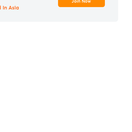
Join Now
d In Asia