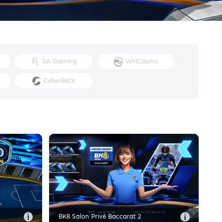
SA Gaming
WMCasino
CyberBetX
BK8 Salon Privé Baccarat 2