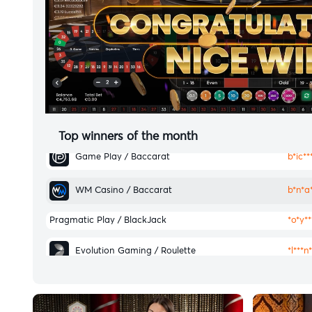
Evolution Gaming / Baccarat
**a*i*
Playtech / Dragon Tiger
a*if*a
Evolution Gaming / Roulette
*o*n**
Game Play / Baccarat
b*ic**
Top winners of the month
WM Casino / Baccarat
b*n*a
Pragmatic Play / BlackJack
*o*y**
Evolution Gaming / Roulette
*l***n
Playtech / Baccarat
s*a*a
Evolution Gaming / Roulette
j*c*9*