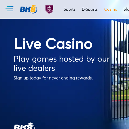
Sports
E-Sports
Casino
Slo
Live Casino
Play games hosted by our
live dealers
Sign up today for never ending rewards.