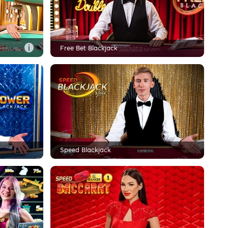
Free Bet Blackjack
Speed Blackjack