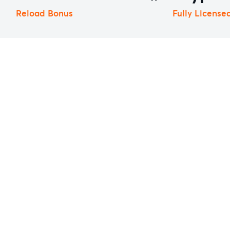
454,784.00
9*
Reload Bonus
Fully License
404,574.00
*6*
478,680.00
*a
51,680.00
ok*b
216,413.00
n
204,686.00
**e*w*n*3*
368,898.00
0*5*9
300,085.00
eb*by
262,292.00
i*d
145,904.00
*8*