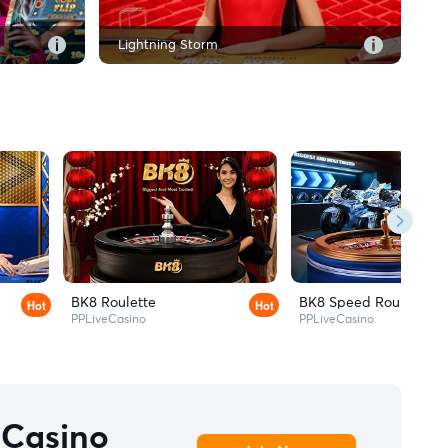
Lightning Storm
BK8 Speed Roulette
BK8 Vietnamese Speed Baccarat
Hot
Hot
PPLiveCasino
PPLiveCasino
 Casino