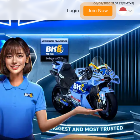
06/08/2026 21:07:24
(
GMT+7
)
Login
Join Now