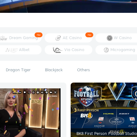
Hot
Hot
Dream Gaming
AE Casino
W Casino
223,545.00
**m**d*0
Allbet
Via Casino
Microgaming
394,883.00
*d*i*o
Dragon Tiger
Blackjack
Others
171,142.00
n**s*9
374,166.00
6*0*
150,077.00
*
334,929.00
*r**
248,602.00
*v*m**n*s
BK8 First Person Football Studio