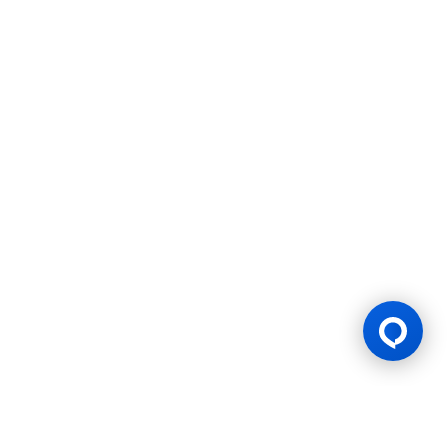
Indonesia