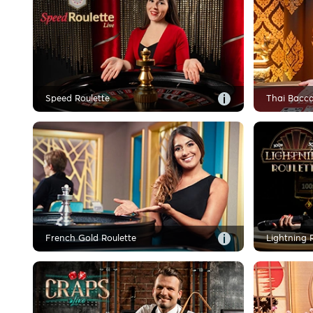
Dream Gaming / SIC BO
***h*k
Evolution Gaming / Baccarat
**a*a
Dream Gaming / Dragon Tiger
*o***
Speed Roulette
Thai Bacc
Pragmatic Play / Roulette
h*or*
Playtech / Baccarat
s*r*a
AE Casino / Roulette
**i*g*
Pragmatic Play / BlackJack
s*in*
Evolution Gaming / Baccarat
c*i***
French Gold Roulette
Lightning 
WM Casino / Baccarat
*i*s*e
WM Casino / Dragon Tiger
**c*e*