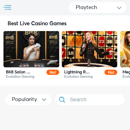
Playtech
Best Live Casino Games
Hot
Hot
BK8 Salon Prive Baccarat
Lightning Roulette
Meg
Evolution Gaming
Evolution Gaming
Evol
Popularity