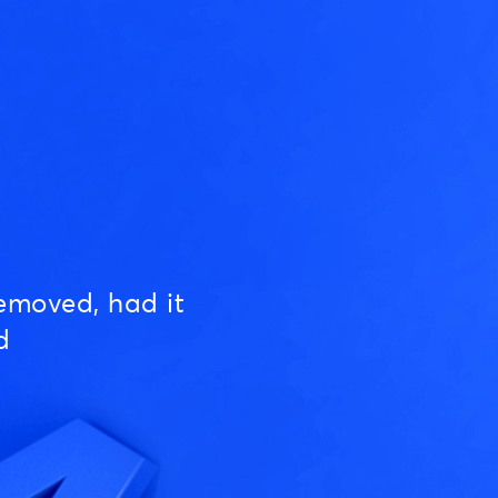
emoved, had it
d