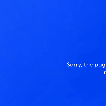
Sorry, the pa