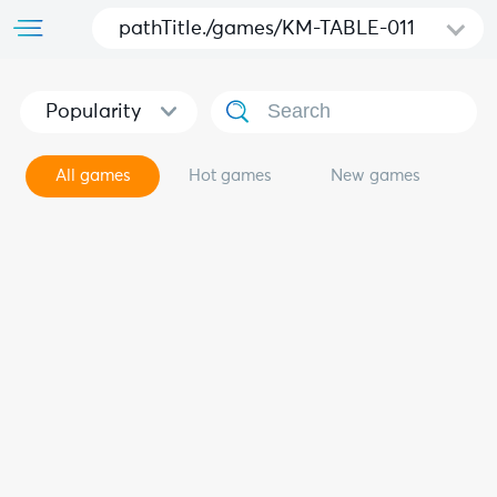
pathTitle./games/KM-TABLE-011
Popularity
All games
Hot games
New games