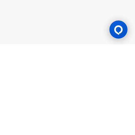
Gaming Licence
BK8 is operated by Mettlemind Tech Ltd., registration number:
15779, with registered address at Hamchako, Mutsamudu,
Autonomous Island of Anjouan, Union of Comoros. BK8 is
licensed and regulated by the Government of the Autonomous