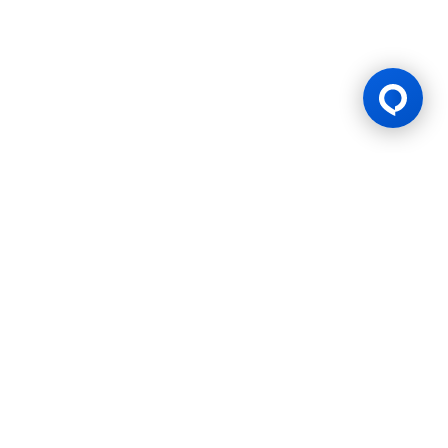
Gaming Licence
BK8 is operated by Mettlemind Tech Ltd., registration number:
15779, with registered address at Hamchako, Mutsamudu,
Autonomous Island of Anjouan, Union of Comoros. BK8 is
licensed and regulated by the Government of the Autonomous