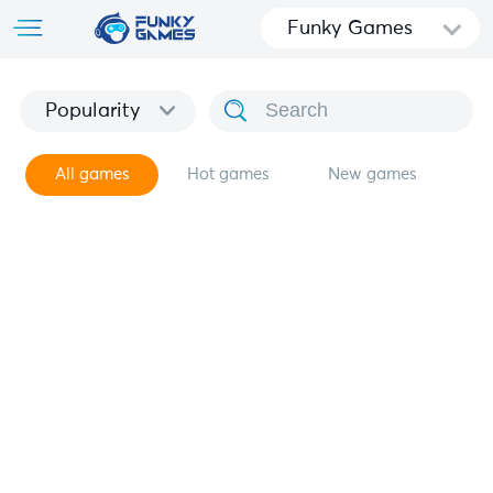
Funky Games
Popularity
All games
Hot games
New games