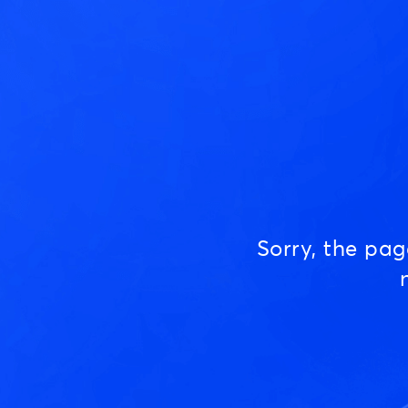
Sorry, the pa