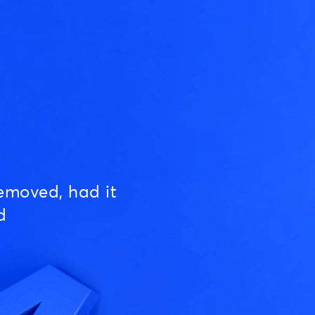
emoved, had it
d