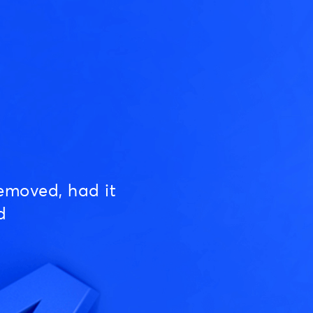
emoved, had it
d