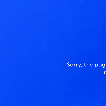
Sorry, the pa