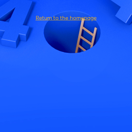
Return to the homepage