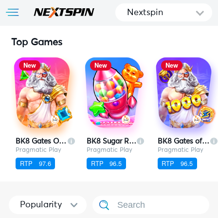
Nextspin
Top Games
New
New
New
BK8 Gates Of Olympus
BK8 Sugar Rush
BK8 Gates of Olympus 1000
Pragmatic Play
Pragmatic Play
Pragmatic Play
RTP
97.6
RTP
96.5
RTP
96.5
Popularity