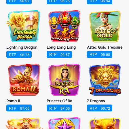
RTP
96.97
RTP
96.75
RTP
96.94
Lightning Dragon
Long Long Long
Aztec Gold Treasure
RTP
96.75
RTP
96.87
RTP
96.98
Roma II
Princess Of Ra
7 Dragons
RTP
97.05
RTP
97.06
RTP
96.72