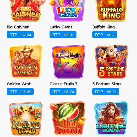
Big CaiShen
Lucky Gems
Buffalo King
RTP
97.04
RTP
96.81
RTP
96.7
Golden West
Classic Fruits 7
5 Fortune Stars
RTP
96.99
RTP
96.74
RTP
96.71