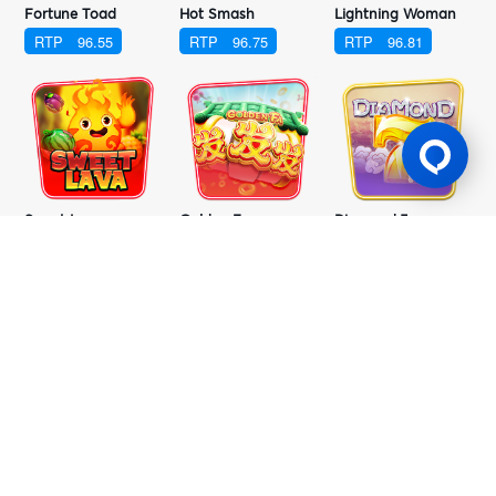
Fortune Toad
Hot Smash
Lightning Woman
RTP
96.55
RTP
96.75
RTP
96.81
Sweet Lava
Golden Fa
Diamond 7
RTP
96.77
RTP
96.95
RTP
96.74
Taiga 88
Golden War
Highway Bee
RTP
96.82
RTP
97.04
RTP
96.83