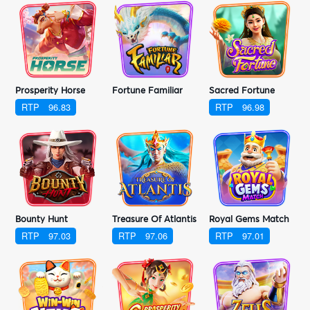
Prosperity Horse
Fortune Familiar
Sacred Fortune
RTP
96.83
RTP
96.98
Bounty Hunt
Treasure Of Atlantis
Royal Gems Match
RTP
97.03
RTP
97.06
RTP
97.01