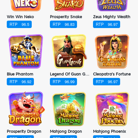
Win Win Neko
Prosperity Snake
Zeus Mighty Wealth
RTP
96.5
RTP
96.83
RTP
96.97
Blue Phantom
Legend Of Guan Gong
Cleopatra's Fortune
RTP
96.92
RTP
96.99
RTP
96.97
Prosperity Dragon
Mahjong Dragon
Mahjong Phoenix