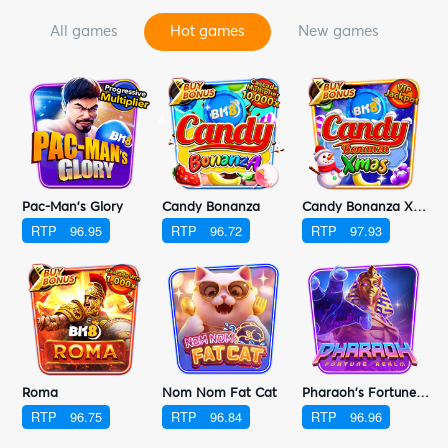
all games
hot games
new games
s
Pac-Man's Glory
Candy Bonanza
Candy Bonanza Xmas
RTP
96.95
RTP
96.72
RTP
97.93
Roma
Nom Nom Fat Cat
Pharaoh's Fortune Realm
RTP
96.75
RTP
96.84
RTP
96.96