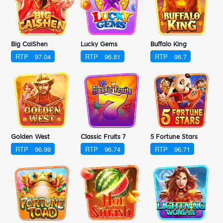
Big CaiShen
Lucky Gems
Buffalo King
RTP
97.04
RTP
96.81
RTP
96.7
Golden West
Classic Fruits 7
5 Fortune Stars
RTP
96.99
RTP
96.74
RTP
96.71