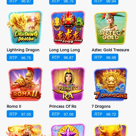
RTP
96.97
RTP
96.75
RTP
96.94
Lightning Dragon
Long Long Long
Aztec Gold Treasure
RTP
96.75
RTP
96.87
RTP
96.98
Roma II
Princess Of Ra
7 Dragons
RTP
97.05
RTP
97.06
RTP
96.72