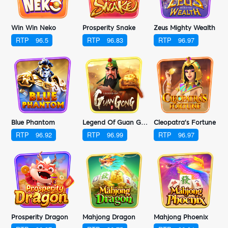
Win Win Neko
Prosperity Snake
Zeus Mighty Wealth
RTP
96.5
RTP
96.83
RTP
96.97
Blue Phantom
Legend Of Guan Gong
Cleopatra's Fortune
RTP
96.92
RTP
96.99
RTP
96.97
Prosperity Dragon
Mahjong Dragon
Mahjong Phoenix