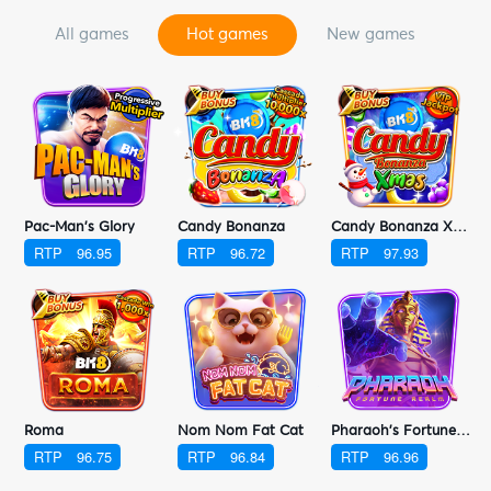
all games
hot games
new games
s
Pac-Man's Glory
Candy Bonanza
Candy Bonanza Xmas
RTP
96.95
RTP
96.72
RTP
97.93
Roma
Nom Nom Fat Cat
Pharaoh's Fortune Realm
RTP
96.75
RTP
96.84
RTP
96.96