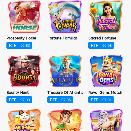
Prosperity Horse
Fortune Familiar
Sacred Fortune
RTP
96.83
RTP
96.98
Bounty Hunt
Treasure Of Atlantis
Royal Gems Match
RTP
97.03
RTP
97.06
RTP
97.01