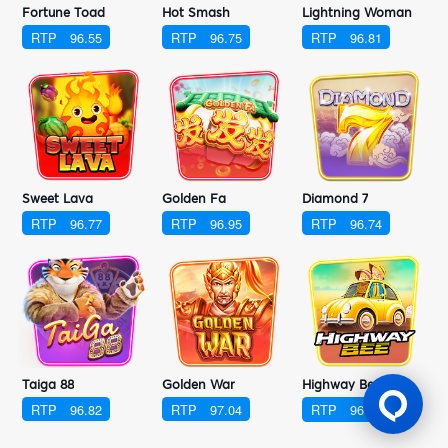
Fortune Toad
Hot Smash
Lightning Woman
RTP
96.55
RTP
96.75
RTP
96.81
Sweet Lava
Golden Fa
Diamond 7
RTP
96.77
RTP
96.95
RTP
96.74
Taiga 88
Golden War
Highway Bee
RTP
96.82
RTP
97.04
RTP
96.83