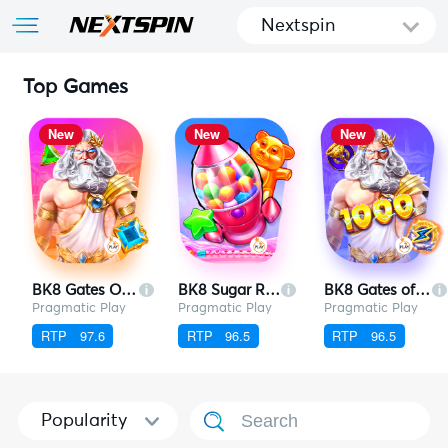
Nextspin
Top Games
New
New
New
BK8 Gates Of Olympus
BK8 Sugar Rush
BK8 Gates of Olympus 1000
Pragmatic Play
Pragmatic Play
Pragmatic Play
RTP
97.6
RTP
96.5
RTP
96.5
Popularity