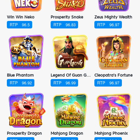
Win Win Neko
Prosperity Snake
Zeus Mighty Wealth
RTP
96.5
RTP
96.83
RTP
96.97
Blue Phantom
Legend Of Guan Gong
Cleopatra's Fortune
RTP
96.92
RTP
96.99
RTP
96.97
Prosperity Dragon
Mahjong Dragon
Mahjong Phoenix