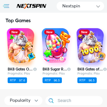
Nextspin
Top Games
New
New
New
BK8 Gates Of Olympus
BK8 Sugar Rush
BK8 Gates of Olympus 1000
Pragmatic Play
Pragmatic Play
Pragmatic Play
RTP
97.6
RTP
96.5
RTP
96.5
Popularity