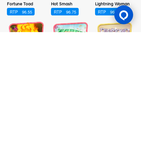
Fortune Toad
Hot Smash
Lightning Woman
RTP
96.55
RTP
96.75
RTP
96.81
Sweet Lava
Golden Fa
Diamond 7
RTP
96.77
RTP
96.95
RTP
96.74
Taiga 88
Golden War
Highway Bee
RTP
96.82
RTP
97.04
RTP
96.83