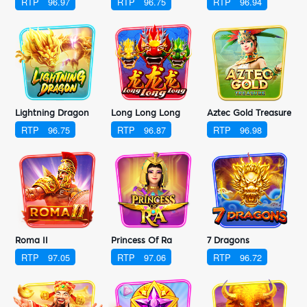
RTP
96.97
RTP
96.75
RTP
96.94
Lightning Dragon
Long Long Long
Aztec Gold Treasure
RTP
96.75
RTP
96.87
RTP
96.98
Roma II
Princess Of Ra
7 Dragons
RTP
97.05
RTP
97.06
RTP
96.72