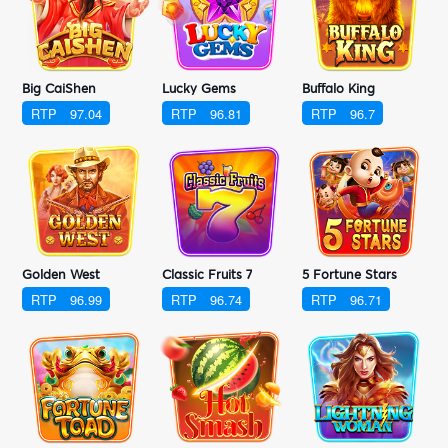
Big CaiShen
Lucky Gems
Buffalo King
RTP
97.04
RTP
96.81
RTP
96.7
Golden West
Classic Fruits 7
5 Fortune Stars
RTP
96.99
RTP
96.74
RTP
96.71