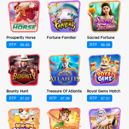
Prosperity Horse
Fortune Familiar
Sacred Fortune
RTP
96.83
RTP
96.98
Bounty Hunt
Treasure Of Atlantis
Royal Gems Match
RTP
97.03
RTP
97.06
RTP
97.01