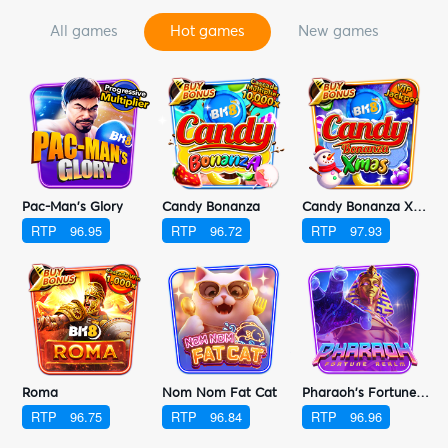
all games
hot games
new games
s
Pac-Man's Glory
Candy Bonanza
Candy Bonanza Xmas
RTP
96.95
RTP
96.72
RTP
97.93
Roma
Nom Nom Fat Cat
Pharaoh's Fortune Realm
RTP
96.75
RTP
96.84
RTP
96.96