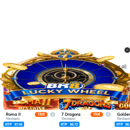
Popular Games We Love
See all
Hot
Hot
Roma II
7 Dragons
Nextspin
Nextspin
Nextspi
RTP
97.05
RTP
96.72
RTP
96