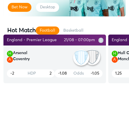
Bet Now
Desktop
Hot Match
Football
Basketball
England - Premier League
21/08 - 07:00pm
England 
Arsenal
Hull C
H
H
Coventry
Manch
A
A
-2
HDP
2
-1.08
Odds
-1.05
1.25