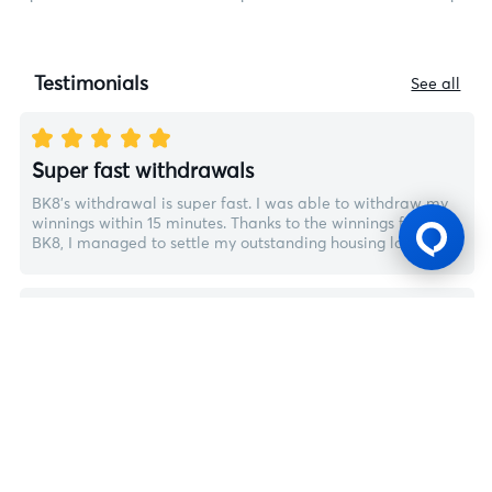
Testimonials
See all
Super fast withdrawals
BK8's withdrawal is super fast. I was able to withdraw my
winnings within 15 minutes. Thanks to the winnings from
BK8, I managed to settle my outstanding housing loan.
Highest payout you can ever get!
The best platform I've experienced! BK8 has the highest
payout rate and the most rewarding promotions.