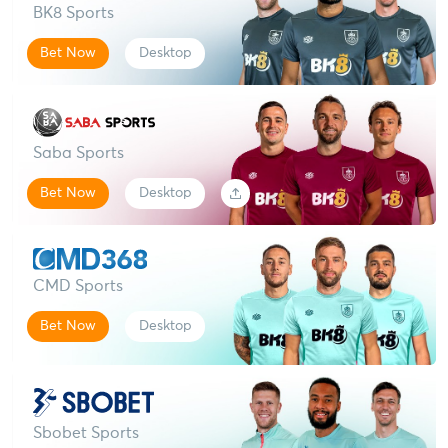
BK8 Sports
Bet Now
Desktop
Saba Sports
Bet Now
Desktop
CMD Sports
Bet Now
Desktop
Sbobet Sports