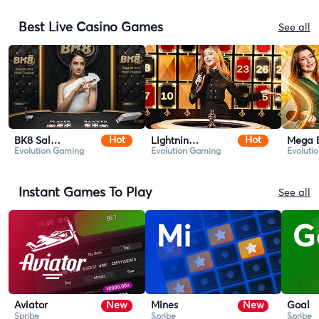
Best Live Casino Games
See all
Hot
Hot
BK8 Salon Prive Baccarat
Lightning Roulette
Mega B
Evolution Gaming
Evolution Gaming
Evoluti
Instant Games To Play
See all
New
New
Aviator
Mines
Goal
Spribe
Spribe
Spribe