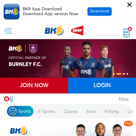
×
BK8 App Download
Download
Download App version Now
JOIN NOW
LOGIN
More
Play responsibly and enjoy a safe gaming experience with BK8.
Sports
E-Sports
Casino
Slots
Fishing
Lott
Hot