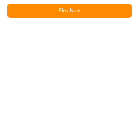
Play Now