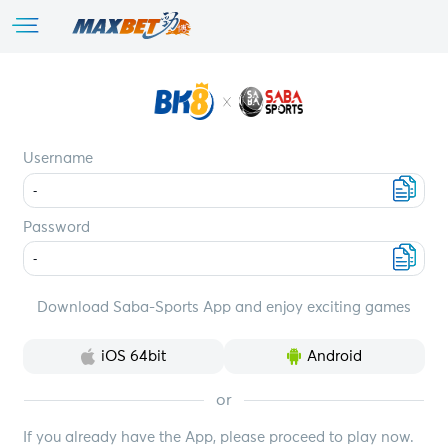
Username
Password
Download Saba-Sports App and enjoy exciting games
iOS 64bit
Android
or
If you already have the App, please proceed to play now.