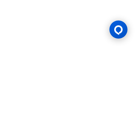
Gaming Licence
BK8 is operated by Mettlemind Tech Ltd., registration number:
15779, with registered address at Hamchako, Mutsamudu,
Autonomous Island of Anjouan, Union of Comoros. BK8 is
licensed and regulated by the Government of the Autonomous