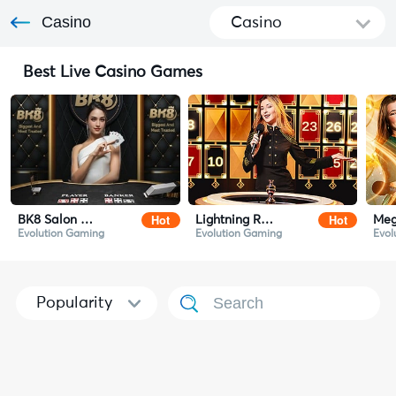
Casino
Casino
Best Live Casino Games
Hot
Hot
BK8 Salon Prive Baccarat
Lightning Roulette
Meg
Evolution Gaming
Evolution Gaming
Evol
Popularity