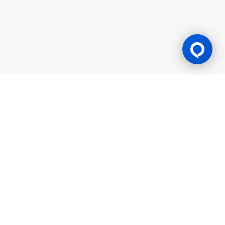
Gaming Licence
BK8 is operated by Mettlemind Tech Ltd., registration number:
15779, with registered address at Hamchako, Mutsamudu,
Autonomous Island of Anjouan, Union of Comoros. BK8 is
licensed and regulated by the Government of the Autonomous