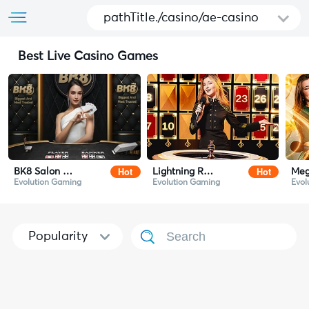
pathTitle./casino/ae-casino
Best Live Casino Games
Hot
Hot
BK8 Salon Prive Baccarat
Lightning Roulette
Meg
Evolution Gaming
Evolution Gaming
Evol
Popularity