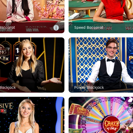
267,619.00
*7*
178,787.00
*b*s*
Baccarat
Speed Baccarat
48,786.00
l***ew
517,677.00
l**i*
60,665.00
211,293.00
ni*l1*
Blackjack
Power Blackjack
471,269.00
u*e***e**8
355,154.00
**z
369,621.00