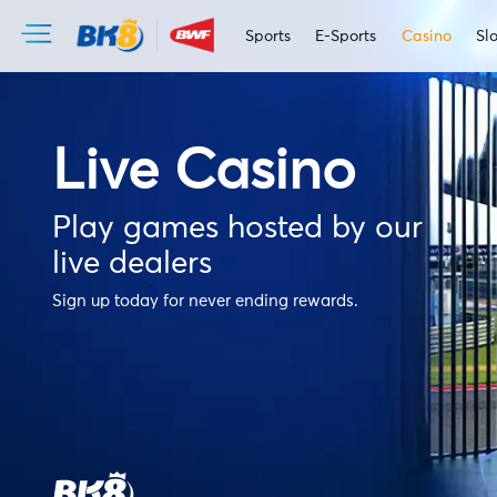
Sports
E-Sports
Casino
Slo
Live Casino
Play games hosted by our
live dealers
Sign up today for never ending rewards.