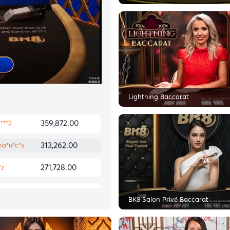
421,324.00
*i*a**t*h*i
45,609.00
*u*k*8
492,738.00
n*v
114,427.00
*a*k*i
Lightning Baccarat
359,872.00
***2
313,262.00
*na*u*c*y
271,728.00
*z
527,172.00
BK8 Salon Privé Baccarat
45,770.00
*k*n*
321,229.00
e**o*l*e