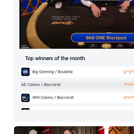
Big Gaming / Roulette
*g*n*h
Game Play / Blackjack
*h*t*y
AE Casino / Baccarat
***a*
Pragmatic Play / Blackjack
*t***a
Top winners of the month
Big Gaming / Roulette
g**q*1
AE Casino / Baccarat
*f*rh
WM Casino / Baccarat
a*m*l
SA Gaming / Sic Bo
*i*a*6
AE Casino / Baccarat
s*a*v
Dream Gaming / Roulette
*o*r**