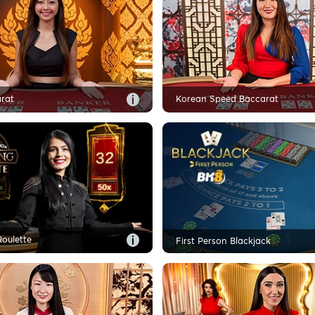
237,288.00
*
197,213.00
u*9*0
465,758.00
*a*i*
arat
Korean Speed Baccarat
208,851.00
**a*g*
39,185.00
72,132.00
k*4*
451,562.00
r*
Roulette
First Person Blackjack
301,359.00
*0*0
283,249.00
a*et
470,349.00
**o*w