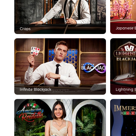
Evolution Gaming / Baccarat
*v**h*
SA Gaming / Sic Bo
m*n*a
Japanese 
Craps
Dream Gaming / Roulette
h*bi*i
Evolution Gaming / Baccarat
**i**a*
SA Gaming / Sic Bo
k*r*e*
Game Play / Blackjack
n*t*h*
Infinite Blackjack
Lightning 
Big Gaming / Roulette
h*f*z*
Game Play / Blackjack
t**r*o
AE Casino / Baccarat
o*i*k