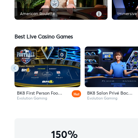
Game Play / Blackjack
**n*w
American Roulette
Immersive 
Big Gaming / Roulette
*g*n*h
Game Play / Blackjack
*h*t*y
Best Live Casino Games
AE Casino / Baccarat
***a*
Pragmatic Play / Blackjack
*t***a
Big Gaming / Roulette
g**q*1
AE Casino / Baccarat
*f*rh
BK8 First Person Football Studio
BK8 Salon Privé Baccarat 2
Hot
Hot
Evolution Gaming
Evolution Gaming
WM Casino / Baccarat
a*m*l
SA Gaming / Sic Bo
*i*a*6
150%
AE Casino / Baccarat
s*a*v