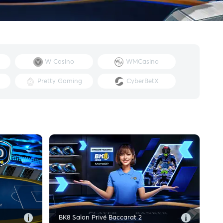
W Casino
WMCasino
Pretty Gaming
CyberBetX
BK8 Salon Privé Baccarat 2