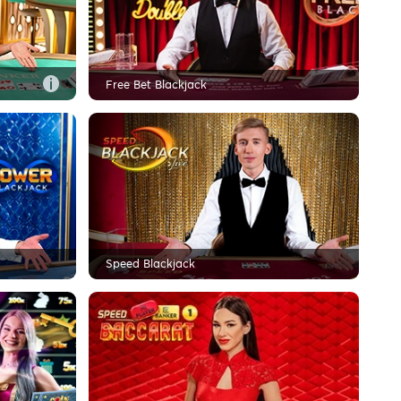
Free Bet Blackjack
Speed Blackjack