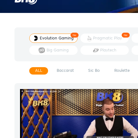
Dream Gaming / Roulette
h*bi*i
Hot
Hot
Evolution Gaming
Pragmatic Play
Evolution Gaming / Baccarat
**i**a*
Big Gaming
Playtech
SA Gaming / Sic Bo
k*r*e*
ALL
Baccarat
Sic Bo
Roulette
Game Play / Blackjack
n*t*h*
Big Gaming / Roulette
h*f*z*
Game Play / Blackjack
t**r*o
AE Casino / Baccarat
o*i*k
Game Play / Blackjack
**n*w