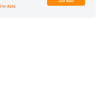
Join Now
d In Asia