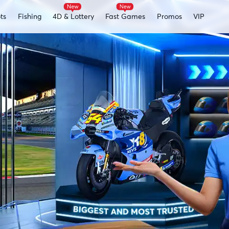
ts
Fishing
4D & Lottery
Fast Games
Promos
VIP