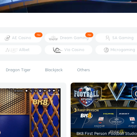
48,786.00
l***ew
Hot
Hot
AE Casino
Dream Gaming
SA Gaming
517,677.00
l**i*
Allbet
Via Casino
Microgaming
60,665.00
Dragon Tiger
Blackjack
Others
211,293.00
ni*l1*
471,269.00
u*e***e**8
355,154.00
**z
369,621.00
506,588.00
**e*e
BK8 First Person Football Studio