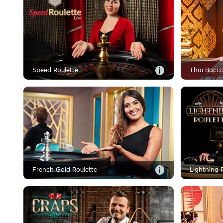
Dream Gaming / Roulette
*z*e*e
Evolution Gaming / Baccarat
*l**a*
SA Gaming / Sic Bo
b*n*z*
Speed Roulette
Thai Bacc
Evolution Gaming / Baccarat
j*r**s
AE Casino / Baccarat
a*f*1*
AE Casino / Baccarat
b*o***
Big Gaming / Roulette
*i*j*h*
French Gold Roulette
Lightning 
Dream Gaming / Roulette
**u*h
WM Casino / Baccarat
1*10*l
AE Casino / Baccarat
s*a*r