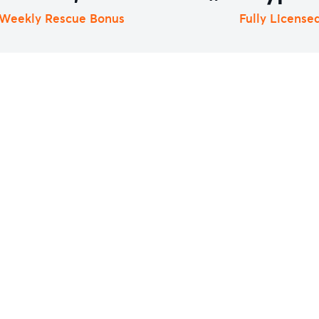
321,229.00
e**o*l*e
Weekly Rescue Bonus
Fully License
237,288.00
*
197,213.00
u*9*0
465,758.00
*a*i*
208,851.00
**a*g*
39,185.00
72,132.00
k*4*
451,562.00
r*
301,359.00
*0*0
283,249.00
a*et