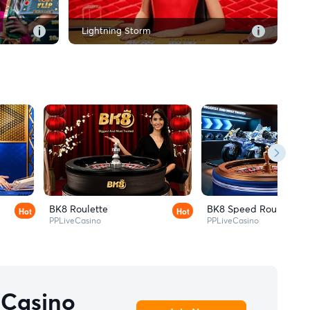
Lightning Storm
BK8 Roulette
BK8 Speed Roulette
Hot
Hot
PPLiveCasino
PPLiveCasino
 Casino