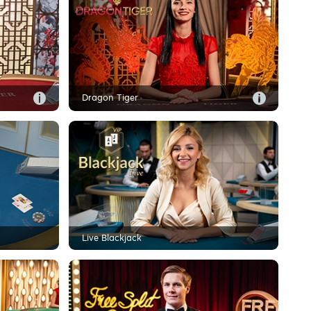
Dragon Tiger
Live Blackjack