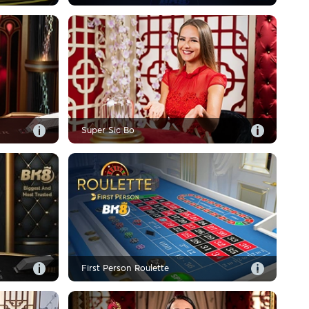
Super Sic Bo
First Person Roulette