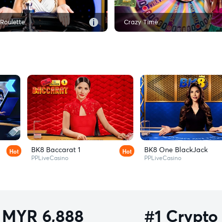
506,588.00
**e*e
Roulette
Crazy Time
421,324.00
*i*a**t*h*i
45,609.00
*u*k*8
492,738.00
n*v
114,427.00
*a*k*i
359,872.00
***2
313,262.00
*na*u*c*y
BK8 Baccarat 1
BK8 One BlackJack
Hot
Hot
PPLiveCasino
PPLiveCasino
271,728.00
*z
527,172.00
MYR 6,888
#1 Crypto
45,770.00
*k*n*