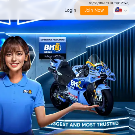
08/08/2026 13:59:02
(
GMT+8
)
Login
Join Now