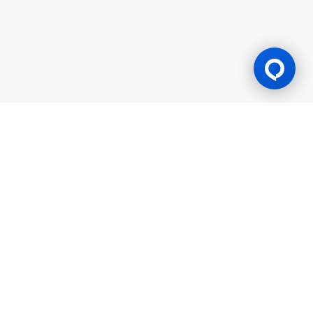
Gaming Licence
BK8 is operated by Mettlemind Tech Ltd., registration number:
15779, with registered address at Hamchako, Mutsamudu,
Autonomous Island of Anjouan, Union of Comoros. BK8 is
licensed and regulated by the Government of the Autonomous