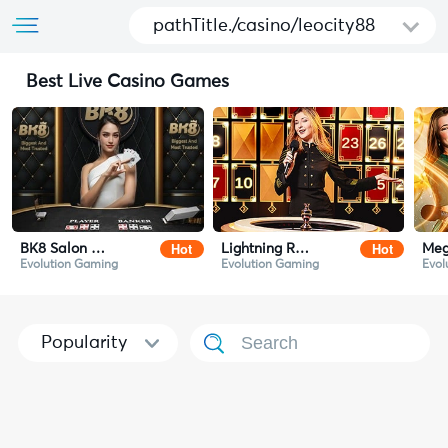
pathTitle./casino/leocity88
Best Live Casino Games
Hot
Hot
BK8 Salon Prive Baccarat
Lightning Roulette
Meg
Evolution Gaming
Evolution Gaming
Evol
Popularity