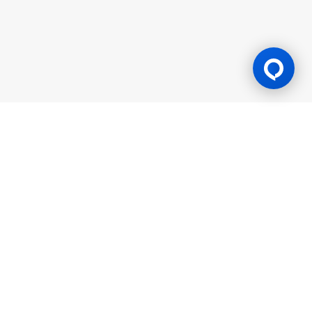
Gaming Licence
BK8 is operated by Mettlemind Tech Ltd., registration number:
15779, with registered address at Hamchako, Mutsamudu,
Autonomous Island of Anjouan, Union of Comoros. BK8 is
licensed and regulated by the Government of the Autonomous