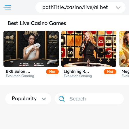
pathTitle./casino/live/allbet
Best Live Casino Games
Hot
Hot
BK8 Salon Prive Baccarat
Lightning Roulette
Meg
Evolution Gaming
Evolution Gaming
Evol
Popularity