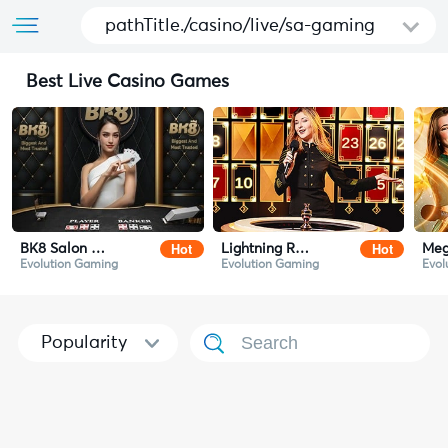
pathTitle./casino/live/sa-gaming
Best Live Casino Games
Hot
Hot
BK8 Salon Prive Baccarat
Lightning Roulette
Meg
Evolution Gaming
Evolution Gaming
Evol
Popularity