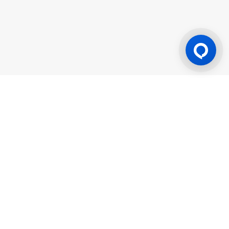
Gaming Licence
BK8 is operated by Mettlemind Tech Ltd., registration number:
15779, with registered address at Hamchako, Mutsamudu,
Autonomous Island of Anjouan, Union of Comoros. BK8 is
licensed and regulated by the Government of the Autonomous