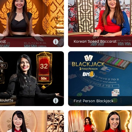
76,888.00
**e*
539,497.00
**p*
245,521.00
*a*
arat
Korean Speed Baccarat
14,200.00
*3
249,363.00
ar*16**0
100,370.00
s
286,301.00
*n
Roulette
First Person Blackjack
65,917.00
*u**u**8
30,795.00
*a*