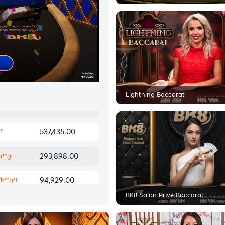
117,356.00
**a
102,388.00
**u*
513,327.00
i*
416,500.00
*g*a*
Lightning Baccarat
537,435.00
*
293,898.00
*a**g
94,929.00
*h**a*t
198,596.00
*o*i*r
BK8 Salon Privé Baccarat
36,720.00
a****o
467,567.00
*ab*