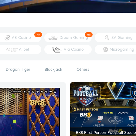
428,184.00
i*o
Hot
Hot
AE Casino
Dream Gaming
SA Gaming
373,070.00
***y
Allbet
Via Casino
Microgaming
520,091.00
Dragon Tiger
Blackjack
Others
531,815.00
a*j
184,351.00
***u
130,008.00
*h
87,953.00
**s*y
146,141.00
a**o*
BK8 First Person Football Studio