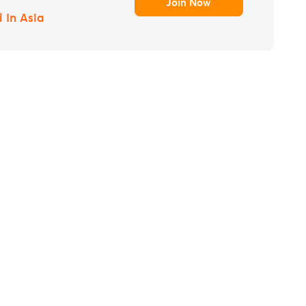
Join Now
d In Asia