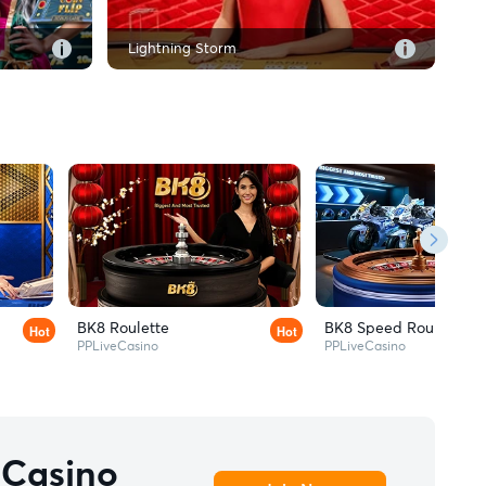
Lightning Storm
BK8 Speed Roulette
BK8 Vietnamese Speed Baccarat
Hot
Hot
PPLiveCasino
PPLiveCasino
 Casino