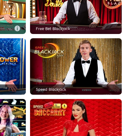
Free Bet Blackjack
Speed Blackjack