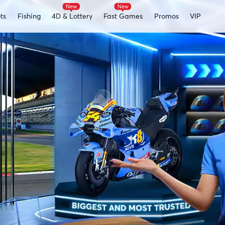
ts
Fishing
4D & Lottery
Fast Games
Promos
VIP