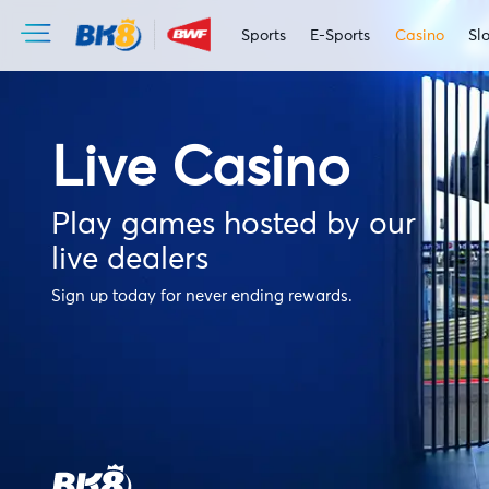
Sports
E-Sports
Casino
Slo
Live Casino
Play games hosted by our
live dealers
Sign up today for never ending rewards.