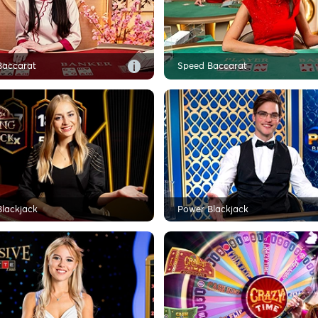
174,226.00
***b
97,872.00
*s*0
Baccarat
Speed Baccarat
189,293.00
i
428,184.00
i*o
373,070.00
***y
520,091.00
Blackjack
Power Blackjack
531,815.00
a*j
184,351.00
***u
130,008.00
*h