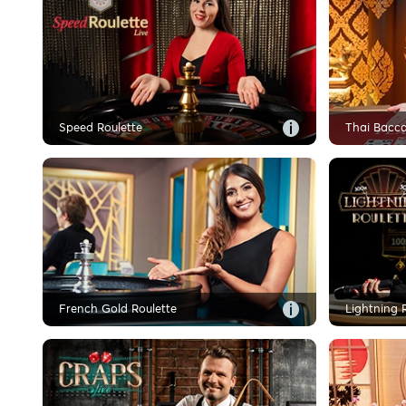
AE Casino / Baccarat
m*s*u
Playtech / Roulette
*a*i*a
Dream Gaming / Roulette
p*t*e
Speed Roulette
Thai Bacc
Evolution Gaming / Baccarat
z*n*e
Playtech / Roulette
j*ha*
Game Play / Blackjack
v*to**
SA Gaming / Sic Bo
*h**a
French Gold Roulette
Lightning 
Dream Gaming / Roulette
*a*a*
Dream Gaming / Roulette
a*o*g