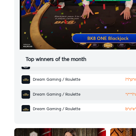
SA Gaming / Sic Bo
f***ra
Pragmatic Play / Blackjack
m**p*i
Pragmatic Play / Blackjack
j**s*d*
WM Casino / Baccarat
h**on
Top winners of the month
Dream Gaming / Roulette
l*l*p*n
Dream Gaming / Roulette
*i***l
Dream Gaming / Roulette
b*o*e
Dream Gaming / Roulette
*j*s*v
AE Casino / Baccarat
*e*w*
Dream Gaming / Roulette
p**ki*