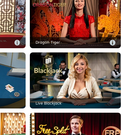
Dragon Tiger
Live Blackjack