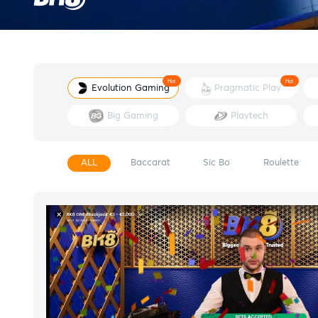
Big Gaming / Roulette
l**x**
Hot
Hot
Evolution Gaming
Pragmatic Play
Playtech / Roulette
**m*n
Big Gaming
Playtech
SA Gaming / Sic Bo
*i*a*5
ALL
Baccarat
Sic Bo
Roulette
SA Gaming / Sic Bo
**k*n*
Evolution Gaming / Baccarat
m*h*n
Playtech / Roulette
*r*f**i
AE Casino / Baccarat
*e*t*r
AE Casino / Baccarat
m**l**