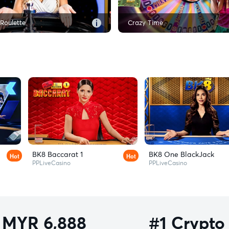
87,953.00
**s*y
Roulette
Crazy Time
146,141.00
a**o*
117,356.00
**a
102,388.00
**u*
513,327.00
i*
416,500.00
*g*a*
537,435.00
*
BK8 One BlackJack
BK8 Roulette
Hot
Hot
PPLiveCasino
PPLiveCasino
293,898.00
*a**g
94,929.00
*h**a*t
MYR 6,888
#1 Crypto
198,596.00
*o*i*r