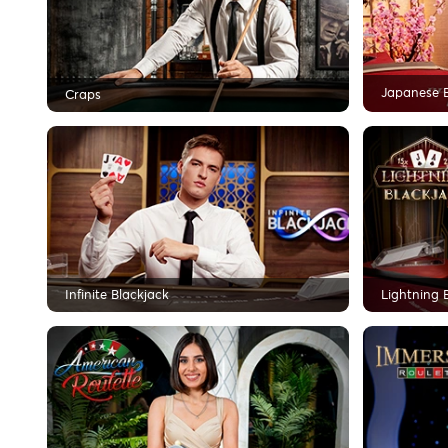
WM Casino / Baccarat
*a*j*c
Playtech / Roulette
o**a*
Japanese 
Craps
WM Casino / Baccarat
k*u*b*
Big Gaming / Roulette
l**x**
Playtech / Roulette
**m*n
SA Gaming / Sic Bo
*i*a*5
Infinite Blackjack
Lightning 
SA Gaming / Sic Bo
**k*n*
Evolution Gaming / Baccarat
m*h*n
Playtech / Roulette
*r*f**i