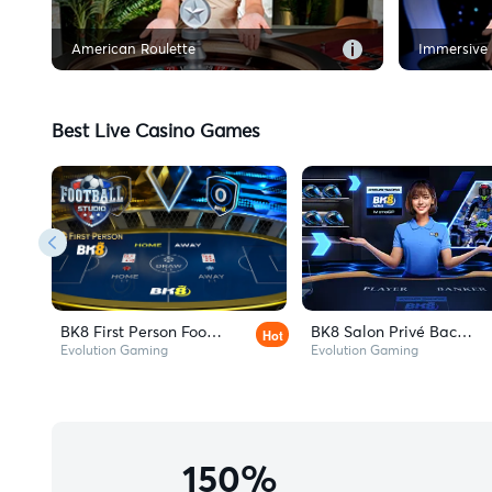
AE Casino / Baccarat
*e*t*r
American Roulette
Immersive 
AE Casino / Baccarat
m**l**
SA Gaming / Sic Bo
f***ra
Best Live Casino Games
Pragmatic Play / Blackjack
m**p*i
Pragmatic Play / Blackjack
j**s*d*
WM Casino / Baccarat
h**on
Dream Gaming / Roulette
l*l*p*n
BK8 Salon Privé Baccarat 2
BK8 Baccarat 1
Hot
Hot
Evolution Gaming
PPLiveCasino
Dream Gaming / Roulette
*i***l
Dream Gaming / Roulette
b*o*e
150%
Dream Gaming / Roulette
*j*s*v