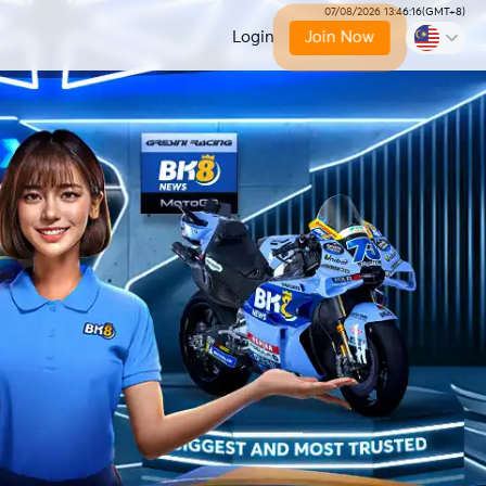
07/08/2026 13:46:19
(
GMT+8
)
Login
Join Now