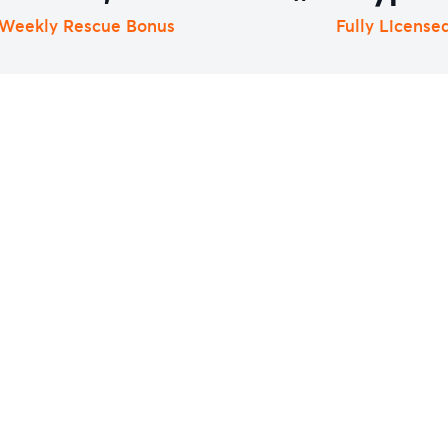
36,720.00
Weekly Rescue Bonus
Fully License
a****o
467,567.00
*ab*
76,888.00
**e*
539,497.00
**p*
245,521.00
*a*
14,200.00
*3
249,363.00
ar*16**0
100,370.00
s
286,301.00
*n
65,917.00
*u**u**8