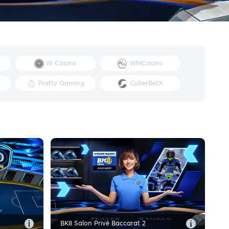
W Casino
WMCasino
Pretty Gaming
CyberBetX
BK8 Salon Privé Baccarat 2