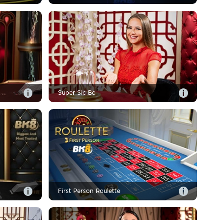
Super Sic Bo
First Person Roulette