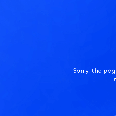
Sorry, the pa