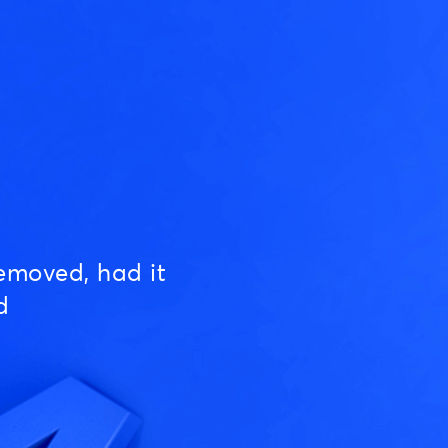
emoved, had it
d