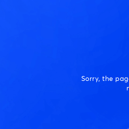
Sorry, the pa