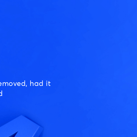
emoved, had it
d