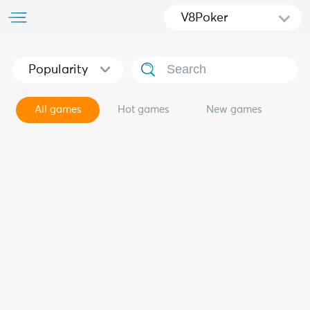
V8Poker
Popularity
All games
Hot games
New games