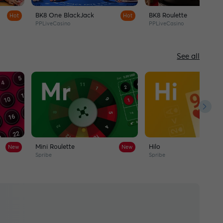
 One BlackJack
BK8 Roulette
BK
Hot
Hot
iveCasino
PPLiveCasino
PP
See all
i Roulette
Hilo
Ho
New
New
be
Spribe
Sp