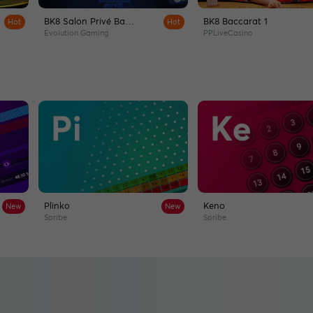
BK8 Salon Privé Baccarat 2
BK8 Baccarat 1
BK8
Hot
Hot
tion Gaming
PPLiveCasino
PPL
ko
Keno
Min
New
New
e
Spribe
Spri