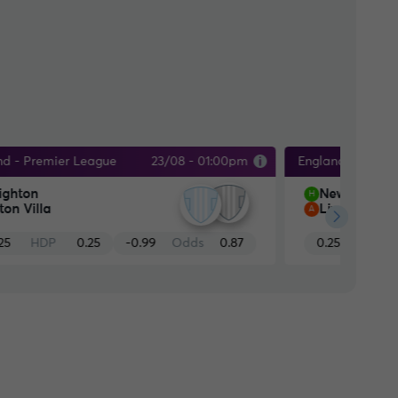
Official Partner I Burnley F.C.
Premier League
23/08 - 01:00pm
England - Premier Le
n
Newcastle
H
lla
Liverpool
A
HDP
0.25
-0.99
Odds
0.87
0.25
HDP
-0.2