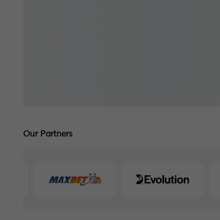
Our Partners