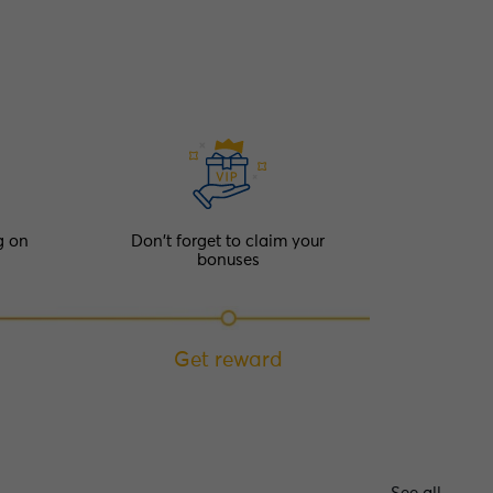
g on
Don't forget to claim your
bonuses
Get reward