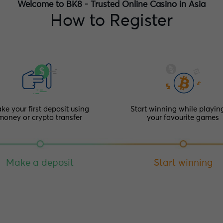
Welcome to BK8 - Trusted Online Casino in Asia
How to Register
ke your first deposit using
Start winning while playin
money or crypto transfer
your favourite games
Make a deposit
Start winning