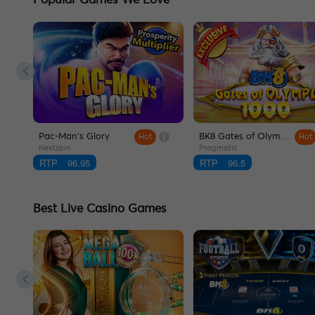
Popular Games We Love
Pac-Man's Glory
BK8 Gates of Olympus 1000
Hot
Hot
Nextspin
Pragmatic
RTP
96.95
RTP
96.5
Best Live Casino Games