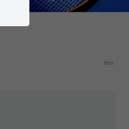
More
GP 2026.