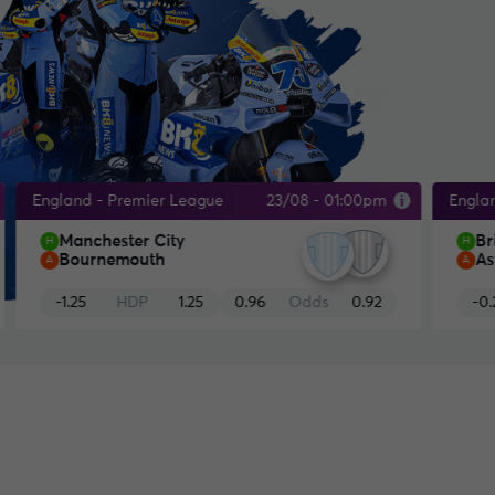
ngland - Premier League
23/08 - 01:00pm
England - 
Manchester City
Brighto
H
H
Bournemouth
Aston Vi
A
A
-1.25
HDP
1.25
0.96
Odds
0.92
-0.25