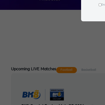
Do
BK8 News is b
News
Upcoming LIVE Matches
Football
Basketball