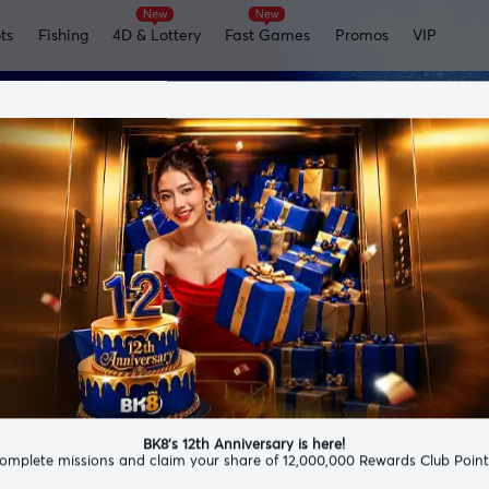
ts
Fishing
4D & Lottery
Fast Games
Promos
VIP
BK8's 12th Anniversary is here!
omplete missions and claim your share of 12,000,000 Rewards Club Point