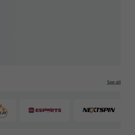
See all