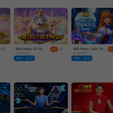
BK8 Gates Of Olympus
BK8 Moon Light Princess1000
Hot
Ho
Pragmatic
Pragmatic
RTP
97.6
RTP
97.6