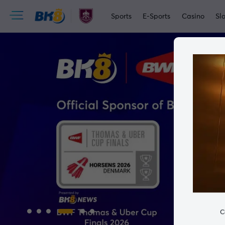
Sports
E-Sports
Casino
Slo
C