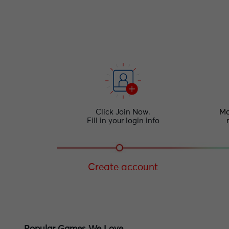
Click Join Now.
Ma
Fill in your login info
Create account