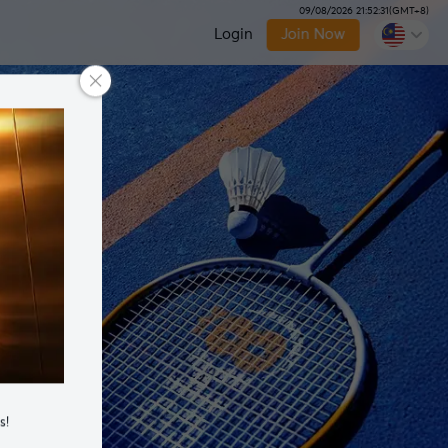
09/08/2026 21:52:33
(
GMT+8
)
Login
Join Now
s!