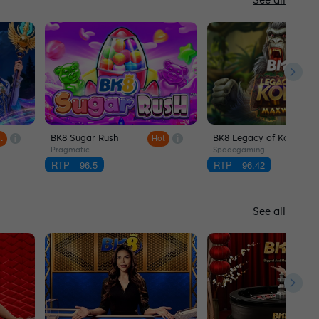
See all
BK8 Sugar Rush
BK8 Legacy of Kong Maxways
t
Hot
H
Pragmatic
Spadegaming
RTP
96.5
RTP
96.42
See all