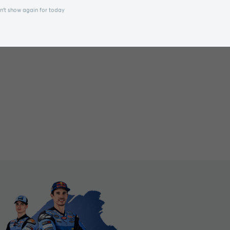
n't show again for today
ack on the grid as Official Title Sponsor of BK8 Gresini Racing for Moto