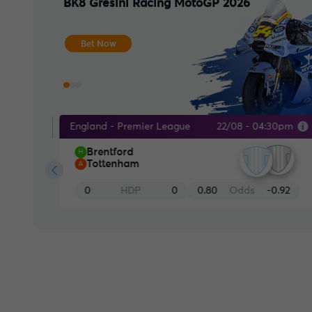
i Racing MotoGP 2026
Bet Now
m
England - Premier League
22/08 - 04:30pm
E
Brentford
H
Tottenham
A
0
0
HDP
0
0.80
Odds
-0.92