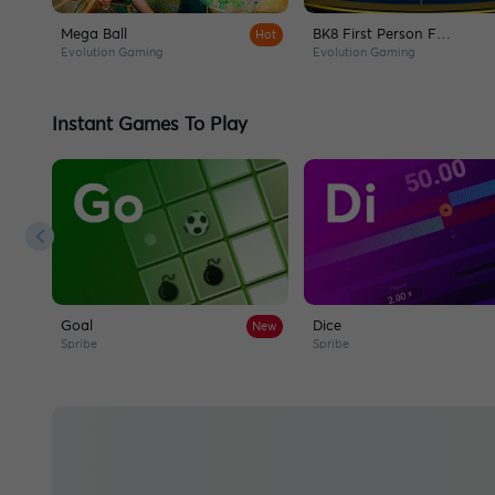
Ball
BK8 First Person Football Studio
Hot
Hot
ion Gaming
Evolution Gaming
Evolu
Instant Games To Play
Dice
Plin
New
New
Spribe
Sprib