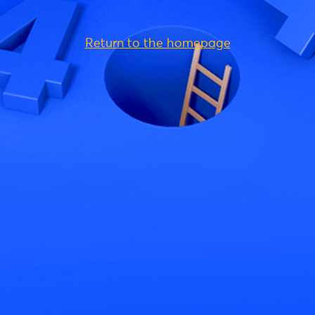
Return to the homepage