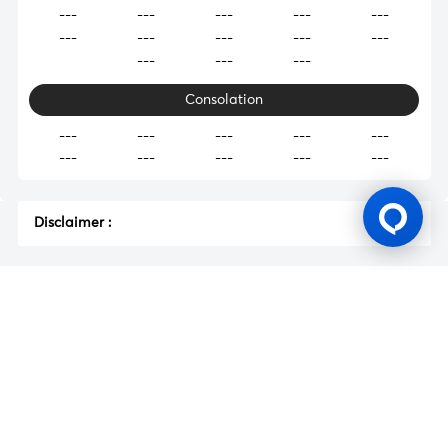
---
---
---
---
---
---
---
---
---
---
---
---
---
Consolation
---
---
---
---
---
---
---
---
---
---
Disclaimer
:
Gaming Licence