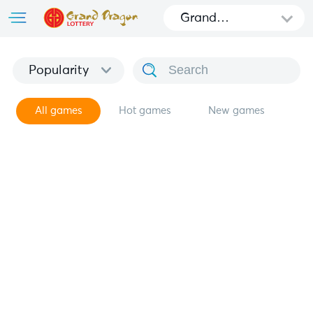
Grand
Dragon
Popularity
All games
Hot games
New games