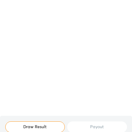
Draw Result
Payout