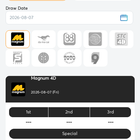
Draw Date
2026-08-07
Magnum 4D
2026-08-07 (Fri)
1st
2nd
3rd
---
---
---
Special