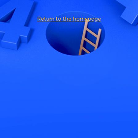
Return to the homepage