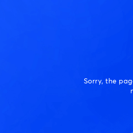
Sorry, the pa