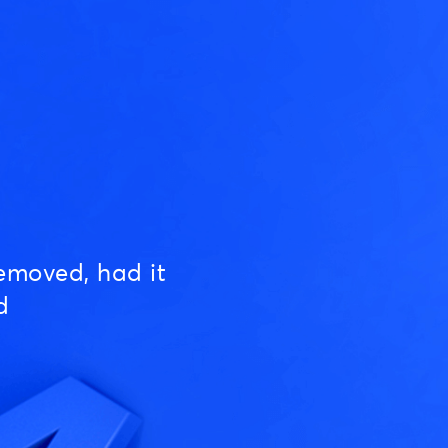
emoved, had it
d