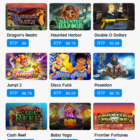
Dragon's Realm
Haunted Harbor
Double O Dollars
RTP
96
RTP
96.76
RTP
95.98
Jump! 2
Disco Funk
Poseidon
RTP
96.76
RTP
96.09
RTP
96.76
Cash Reef
Baba Yaga
Frontier Fortunes