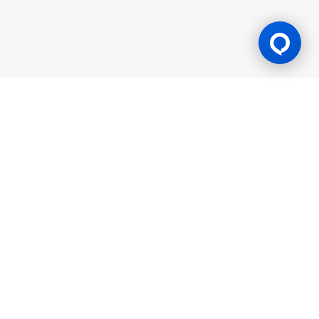
Gaming Licence
BK8 is operated by Mettlemind Tech Ltd., registration number:
15779, with registered address at Hamchako, Mutsamudu,
Autonomous Island of Anjouan, Union of Comoros. BK8 is
licensed and regulated by the Government of the Autonomous
Island of Anjouan, Union of Comoros and operates under
License No.: ALSI-202504032-FI2. BK8 has passed all regulatory
compliance and is legally authorized to conduct gaming