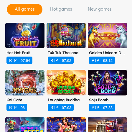
all games
hot games
new games
s
Hot Hot Fruit
Tuk Tuk Thailand
Golden Unicorn Deluxe
RTP
97.94
RTP
97.92
RTP
98.12
Koi Gate
Laughing Buddha
Soju Bomb
RTP
98
RTP
97.93
RTP
97.88