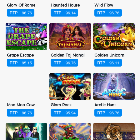
Glory Of Rome
Haunted House
Wild Flow
RTP
96.76
RTP
96.14
RTP
96.76
Grape Escape
Golden Taj Mahal
Golden Unicorn
RTP
95.15
RTP
96.76
RTP
96.11
Moo Moo Cow
Glam Rock
Arctic Hunt
RTP
96.76
RTP
95.94
RTP
96.76