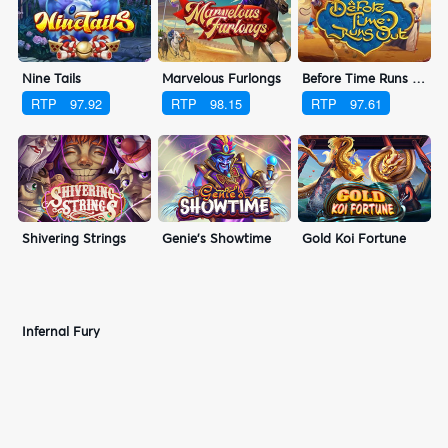
Nine Tails
Marvelous Furlongs
Before Time Runs Out
RTP
97.92
RTP
98.15
RTP
97.61
Shivering Strings
Genie's Showtime
Gold Koi Fortune
Infernal Fury