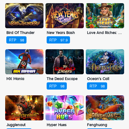
Bird Of Thunder
New Years Bash
Love And Riches: Eldorado
RTP
98
RTP
97.9
MX Mania
The Dead Escape
Ocean's Call
RTP
98
RTP
98
Jugglenaut
Hyper Hues
Fenghuang