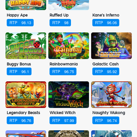
Happy Ape
Ruffled Up
Kane's Inferno
RTP
98.13
RTP
98
RTP
96.06
Buggy Bonus
Rainbowmania
Galactic Cash
RTP
96.1
RTP
96.75
RTP
95.92
Legendary Beasts
Wicked Witch
Naughty Wukong
RTP
96.76
RTP
97.99
RTP
96.74