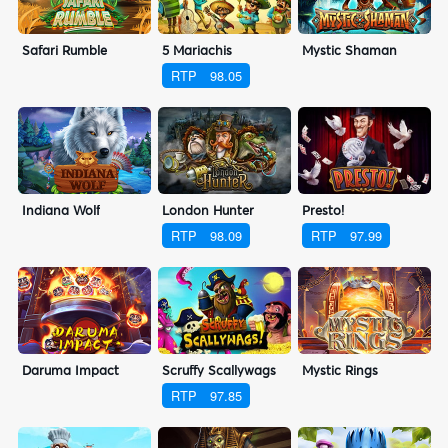
Safari Rumble
5 Mariachis
Mystic Shaman
RTP
98.05
Indiana Wolf
London Hunter
Presto!
RTP
98.09
RTP
97.99
Daruma Impact
Scruffy Scallywags
Mystic Rings
RTP
97.85