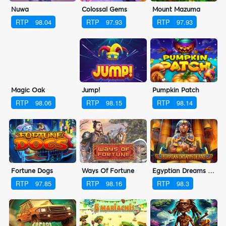
Nuwa
Colossal Gems
Mount Mazuma
RTP
98.04
RTP
97.93
RTP
97.93
Magic Oak
Jump!
Pumpkin Patch
RTP
98.06
RTP
98.15
RTP
98.14
Fortune Dogs
Ways Of Fortune
Egyptian Dreams Deluxe
RTP
97.85
RTP
98.16
RTP
98.3