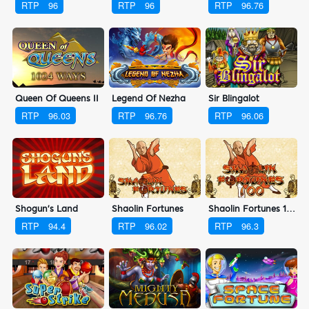
RTP
96
RTP
96
RTP
96.76
Queen Of Queens II
Legend Of Nezha
Sir Blingalot
RTP
96.03
RTP
96.76
RTP
96.06
Shogun's Land
Shaolin Fortunes
Shaolin Fortunes 100
RTP
94.4
RTP
96.02
RTP
96.3