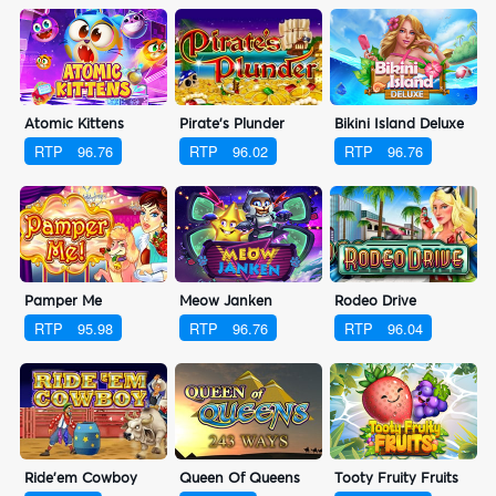
Atomic Kittens
Pirate's Plunder
Bikini Island Deluxe
RTP
96.76
RTP
96.02
RTP
96.76
Pamper Me
Meow Janken
Rodeo Drive
RTP
95.98
RTP
96.76
RTP
96.04
Ride'em Cowboy
Queen Of Queens
Tooty Fruity Fruits