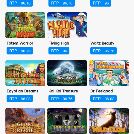
RTP
96.16
RTP
96.76
RTP
96
Totem Warrior
Flying High
Waltz Beauty
RTP
96.76
RTP
96
RTP
96.76
Egyptian Dreams
Koi Koi Treasure
Dr Feelgood
RTP
96.08
RTP
96.76
RTP
96.02