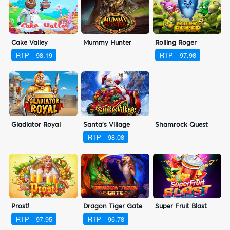
Cake Valley
Mummy Hunter
Rolling Roger
RTP
98.19
RTP
97.98
Gladiator Royal
Santa's Village
Shamrock Quest
RTP
98.08
Prost!
Dragon Tiger Gate
Super Fruit Blast
RTP
97.95
RTP
96.78