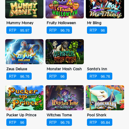
Mummy Money
Fruity Halloween
Mr Bling
RTP
95.97
RTP
96.76
RTP
96
Zeus Deluxe
Monster Mash Cash
Santa's Inn
RTP
96.76
RTP
96
RTP
96.76
Pucker Up Prince
Witches Tome
Pool Shark
RTP
96
RTP
96.76
RTP
95.84