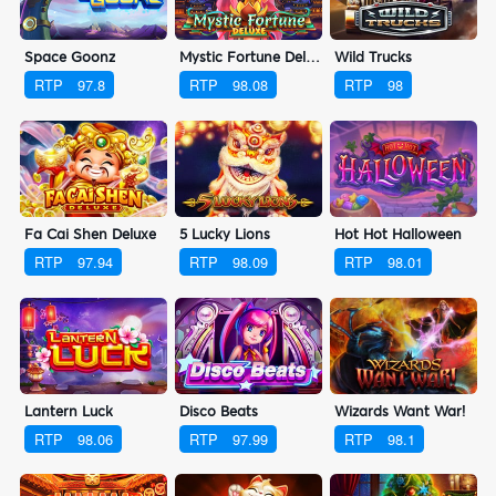
Space Goonz
Mystic Fortune Deluxe
Wild Trucks
RTP
97.8
RTP
98.08
RTP
98
Fa Cai Shen Deluxe
5 Lucky Lions
Hot Hot Halloween
RTP
97.94
RTP
98.09
RTP
98.01
Lantern Luck
Disco Beats
Wizards Want War!
RTP
98.06
RTP
97.99
RTP
98.1