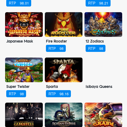
RTP
98.01
RTP
98.21
Japanese Mask
Fire Rooster
12 Zodiacs
RTP
98
RTP
98
Super Twister
Sparta
Isibaya Queens
RTP
98
RTP
98.16