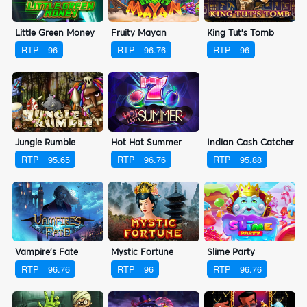
Little Green Money
Fruity Mayan
King Tut's Tomb
RTP
96
RTP
96.76
RTP
96
Jungle Rumble
Hot Hot Summer
Indian Cash Catcher
RTP
95.65
RTP
96.76
RTP
95.88
Vampire's Fate
Mystic Fortune
Slime Party
RTP
96.76
RTP
96
RTP
96.76