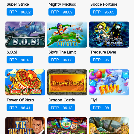
Super Strike
Mighty Medusa
Space Fortune
RTP
96.02
RTP
98.09
RTP
95.65
S.O.S!
Sky's The Limit
Treasure Diver
RTP
96.18
RTP
96.08
RTP
96
Tower Of Pizza
Dragon Castle
Fly!
RTP
96.41
RTP
96.13
RTP
98