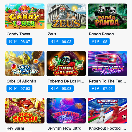
Candy Tower
Zeus
Panda Panda
RTP
98.07
RTP
96.03
RTP
98
Orbs Of Atlantis
Taberna De Los Muertos
Return To The Feature
RTP
97.93
RTP
98.03
RTP
97.95
Hey Sushi
Jellyfish Flow Ultra
Knockout Football Rush