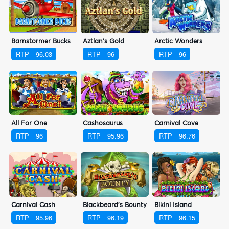
Barnstormer Bucks
Aztlan's Gold
Arctic Wonders
RTP
96.03
RTP
96
RTP
96
All For One
Cashosaurus
Carnival Cove
RTP
96
RTP
95.96
RTP
96.76
Carnival Cash
Blackbeard's Bounty
Bikini Island
RTP
95.96
RTP
96.19
RTP
96.15