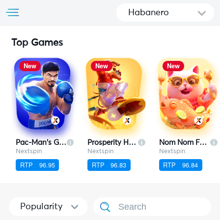
Habanero
Top Games
New
New
New
Pac-Man's Glory
Prosperity Horse
Nom Nom Fat Cat
Nextspin
Nextspin
Nextspin
RTP
96.95
RTP
96.83
RTP
96.84
Popularity