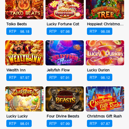
Taiko Beats
Lucky Fortune Cat
Happiest Christmas Tree
RTP
98.18
RTP
97.98
RTP
98.08
Wealth Inn
Jellyfish Flow
Lucky Durian
RTP
97.97
RTP
97.91
RTP
98.12
Lucky Lucky
Four Divine Beasts
Christmas Gift Rush
RTP
98.01
RTP
97.99
RTP
97.87