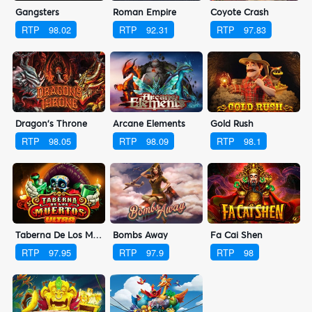
Gangsters
Roman Empire
Coyote Crash
RTP
98.02
RTP
92.31
RTP
97.83
Dragon's Throne
Arcane Elements
Gold Rush
RTP
98.05
RTP
98.09
RTP
98.1
Taberna De Los Muertos Ultra
Bombs Away
Fa Cai Shen
RTP
97.95
RTP
97.9
RTP
98