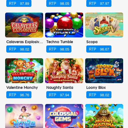
RTP
97.89
RTP
98.05
RTP
97.97
Calaveras Explosivas
Techno Tumble
Scopa
RTP
98.02
RTP
98.05
RTP
96.67
Valentine Monchy
Naughty Santa
Loony Blox
RTP
96.76
RTP
97.94
RTP
98.02