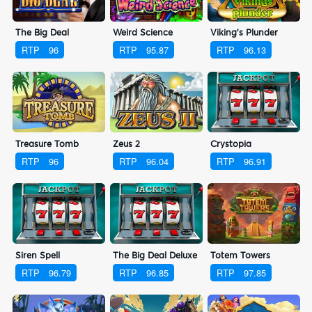
The Big Deal
Weird Science
Viking's Plunder
RTP
96
RTP
95.87
RTP
96.13
Treasure Tomb
Zeus 2
Crystopia
RTP
96
RTP
96.04
RTP
96.91
Siren Spell
The Big Deal Deluxe
Totem Towers
RTP
96.79
RTP
96.85
RTP
97.85