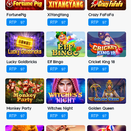
FortunePig
XiYangYang
Crazy FaFaFa
RTP
97
RTP
97
RTP
97
Lucky Goldbricks
Elf Bingo
Cricket King 18
RTP
97
RTP
97
RTP
97
Monkey Party
Witches Night
Golden Queen
RTP
97
RTP
97
RTP
97