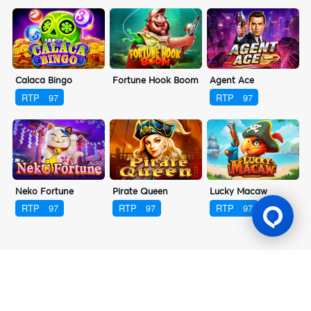
Calaca Bingo
Fortune Hook Boom
Agent Ace
RTP
97
RTP
97
Neko Fortune
Pirate Queen
Lucky Macaw
RTP
97
RTP
97
RTP
97
Gaming Licence