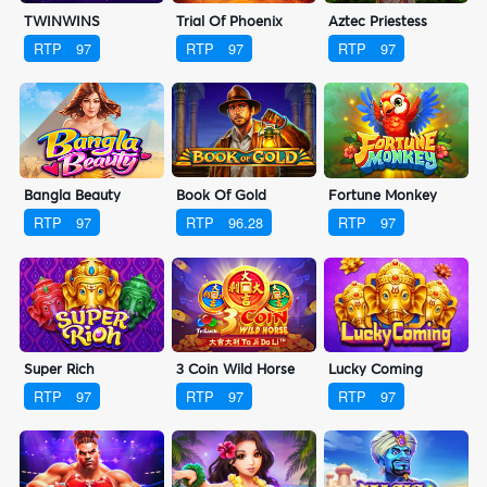
TWINWINS
Trial Of Phoenix
Aztec Priestess
RTP
97
RTP
97
RTP
97
Book Of Gold
Bangla Beauty
Fortune Monkey
RTP
96.28
RTP
97
RTP
97
Super Rich
3 Coin Wild Horse
Lucky Coming
RTP
97
RTP
97
RTP
97