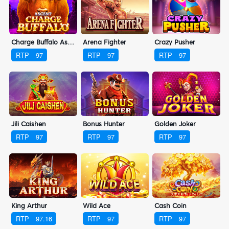
Charge Buffalo Ascent
Arena Fighter
Crazy Pusher
RTP
97
RTP
97
RTP
97
Jili Caishen
Bonus Hunter
Golden Joker
RTP
97
RTP
97
RTP
97
King Arthur
Wild Ace
Cash Coin
RTP
97.16
RTP
97
RTP
97