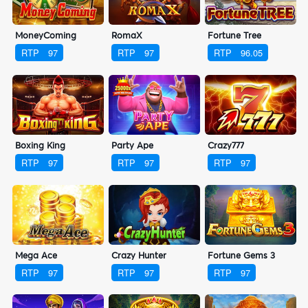
MoneyComing
RomaX
Fortune Tree
RTP
97
RTP
97
RTP
96.05
Boxing King
Party Ape
Crazy777
RTP
97
RTP
97
RTP
97
Mega Ace
Crazy Hunter
Fortune Gems 3
RTP
97
RTP
97
RTP
97