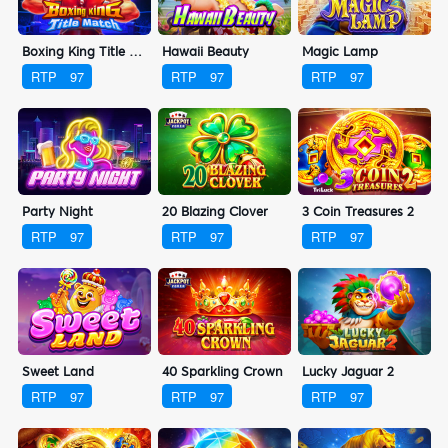
Boxing King Title Match
Hawaii Beauty
Magic Lamp
RTP
97
RTP
97
RTP
97
Party Night
20 Blazing Clover
3 Coin Treasures 2
RTP
97
RTP
97
RTP
97
Sweet Land
40 Sparkling Crown
Lucky Jaguar 2
RTP
97
RTP
97
RTP
97