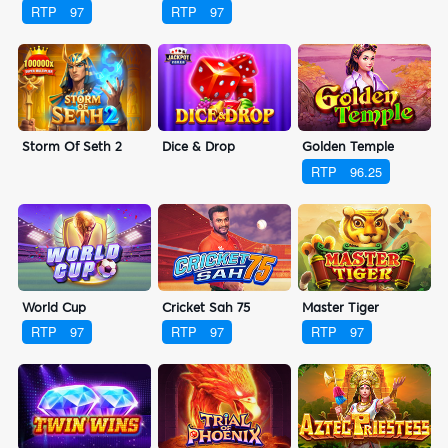
RTP
97
RTP
97
Storm Of Seth 2
Dice & Drop
Golden Temple
RTP
96.25
World Cup
Master Tiger
Cricket Sah 75
RTP
97
RTP
97
RTP
97