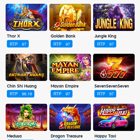
Thor X
Golden Bank
Jungle King
RTP
97
RTP
97
RTP
97
Chin Shi Huang
Mayan Empire
SevenSevenSeven
RTP
96.19
RTP
97
RTP
97
Medusa
Dragon Treasure
Happy Taxi