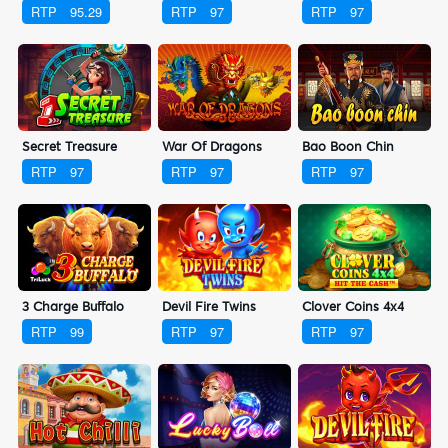
RTP
95.29
RTP
97
RTP
97
Secret Treasure
War Of Dragons
Bao Boon Chin
RTP
97
RTP
97
RTP
97
3 Charge Buffalo
Devil Fire Twins
Clover Coins 4x4
RTP
99
RTP
97
RTP
97