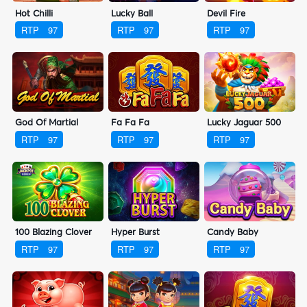
Hot Chilli
Lucky Ball
Devil Fire
RTP
97
RTP
97
RTP
97
God Of Martial
Fa Fa Fa
Lucky Jaguar 500
RTP
97
RTP
97
RTP
97
100 Blazing Clover
Hyper Burst
Candy Baby
RTP
97
RTP
97
RTP
97