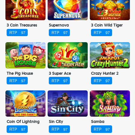
3 Coin Treasures
Supernova
3 Coin Wild Tiger
RTP
97
RTP
97
RTP
97
The Pig House
3 Super Ace
Crazy Hunter 2
RTP
97
RTP
97
RTP
97
Coin Of Lightning
Samba
Sin City
RTP
97
RTP
97
RTP
97