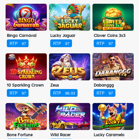
Bingo Carnaval
Lucky Jaguar
Clover Coins 3x3
RTP
97
RTP
97
RTP
97
10 Sparkling Crown
Zeus
Dabanggg
RTP
97
RTP
96.03
RTP
97
Bone Fortune
Wild Racer
Lucky Caramelo