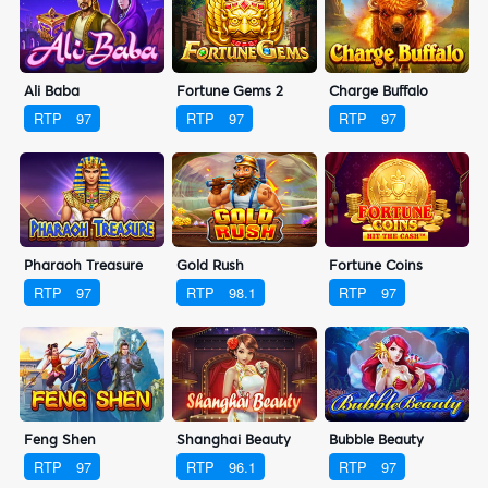
Ali Baba
Fortune Gems 2
Charge Buffalo
RTP
97
RTP
97
RTP
97
Pharaoh Treasure
Gold Rush
Fortune Coins
RTP
97
RTP
98.1
RTP
97
Feng Shen
Shanghai Beauty
Bubble Beauty
RTP
97
RTP
96.1
RTP
97