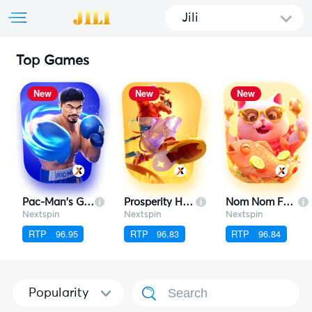
Jili
Top Games
New
New
New
Pac-Man's Glory
Prosperity Horse
Nom Nom Fat Cat
Nextspin
Nextspin
Nextspin
RTP
96.95
RTP
96.83
RTP
96.84
Popularity