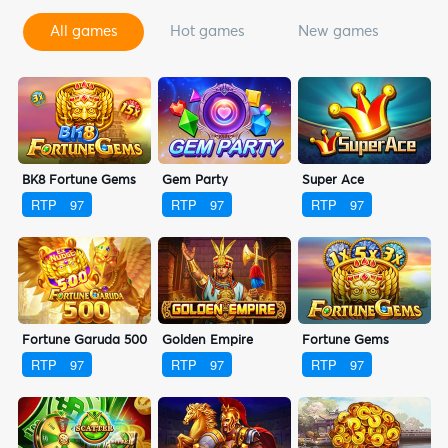
all games
hot games
new games
s
BK8 Fortune Gems
Gem Party
Super Ace
RTP
97
RTP
97
RTP
97
Fortune Garuda 500
Golden Empire
Fortune Gems
RTP
97
RTP
97
RTP
97