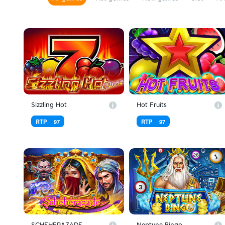
Sizzling Hot
Hot Fruits
RTP
97
RTP
97