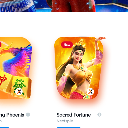
New
ng Phoenix
Sacred Fortune
n
Nextspin