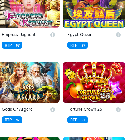
Empress Regnant
Egypt Queen
RTP
97
RTP
97
Gods Of Asgard
Fortune Crown 25
RTP
97
RTP
97