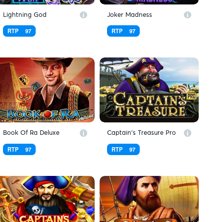
Lightning God
Joker Madness
RTP
97
RTP
97
Book Of Ra Deluxe
Captain's Treasure Pro
RTP
97
RTP
97