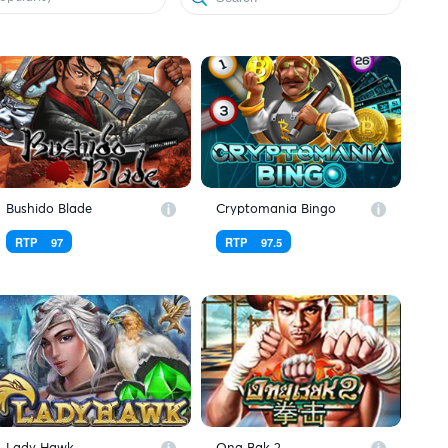
Bushido Blade
Cryptomania Bingo
RTP
97
RTP
97.5