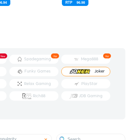
96.94
RTP
96.98
New
Hot
Hot
Spadegaming
Mega888
Funky Games
Joker
Relax Gaming
PlayStar
Rich88
JDB Gaming
opularity