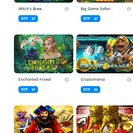
Witch's Brew
Big Game Safari
RTP
97
RTP
97
Enchanted Forest
Cryptomania
RTP
97
RTP
96