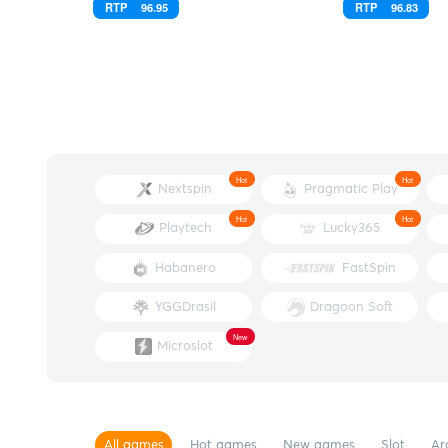
RTP
96.95
RTP
96.83
Hot
Hot
Nextspin
Pragmatic Play
Hot
Hot
Playtech
Lucky365
Habanero
FastSpin
YGGDrasil
Dragoon Soft
New
Microslot
all games
hot games
new games
slot
a