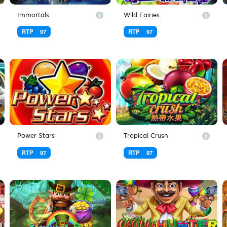
Immortals
Wild Fairies
RTP
97
RTP
97
Power Stars
Tropical Crush
RTP
97
RTP
97