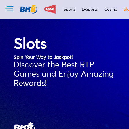
Sports
E-Sports
Casino
Slo
Slots
Spin Your Way to Jackpot!
Discover the Best RTP
Games and Enjoy Amazing
Rewards!