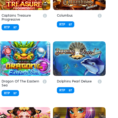
Captains Treasure
Columbus
Progressive
RTP
97
RTP
97
Dragon Of The Eastern
Dolphins Pearl Deluxe
Sea
RTP
97
RTP
97