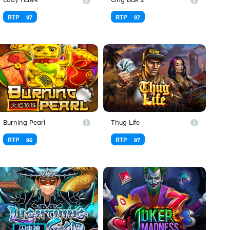
Lady Hawk
Ong Bak 2
RTP
97
RTP
97
Burning Pearl
Thug Life
RTP
96
RTP
97