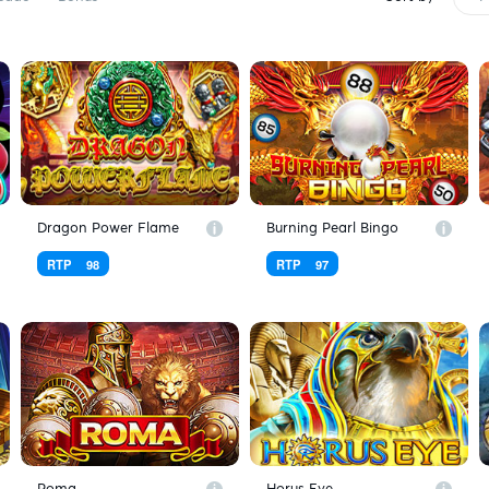
Dragon Power Flame
Burning Pearl Bingo
RTP
98
RTP
97