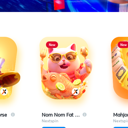
New
New
orse
Nom Nom Fat Cat
Mahjo
Nextspin
Nextspi