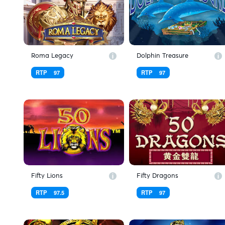
Roma Legacy
Dolphin Treasure
RTP
97
RTP
97
Fifty Lions
Fifty Dragons
RTP
97.5
RTP
97