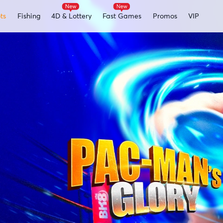
ts
Fishing
4D & Lottery
Fast Games
Promos
VIP