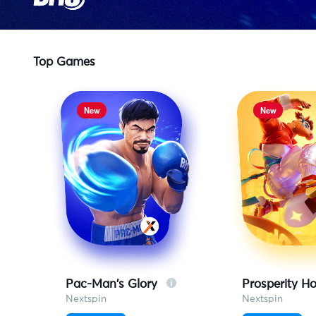
Top Games
New
New
Pac-Man's Glory
Prosperity H
Nextspin
Nextspin