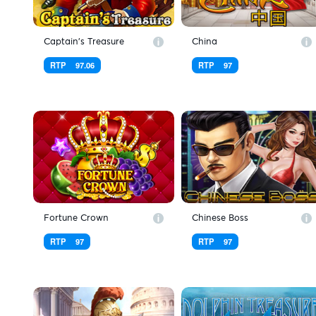
Captain's Treasure
China
RTP
97.06
RTP
97
Fortune Crown
Chinese Boss
RTP
97
RTP
97