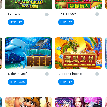
Chilli Hunter
Leprechaun
RTP
97
RTP
97
Dolphin Reef
Dragon Phoenix
RTP
95.23
RTP
97