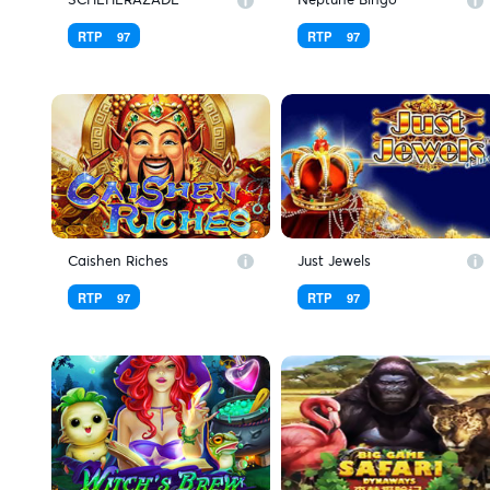
SCHEHERAZADE
Neptune Bingo
RTP
97
RTP
97
Caishen Riches
Just Jewels
RTP
97
RTP
97