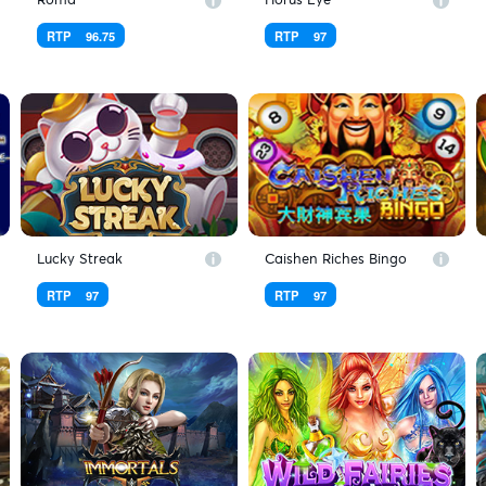
Roma
Horus Eye
RTP
96.75
RTP
97
Lucky Streak
Caishen Riches Bingo
RTP
97
RTP
97