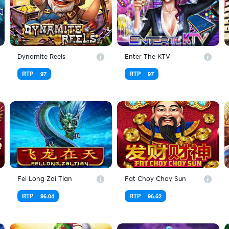
Dynamite Reels
Enter The KTV
RTP
97
RTP
97
Fei Long Zai Tian
Fat Choy Choy Sun
RTP
96.04
RTP
96.62