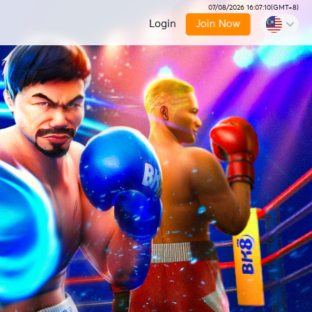
07/08/2026 16:07:12
(
GMT+8
)
Login
Join Now