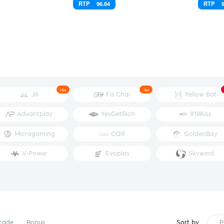
RTP
96.84
RTP
Hot
Hot
Jili
Fa Chai
Yellow Bat
Advantplay
YesGetRich
918Kiss
Microgaming
CQ9
GoldenBay
V-Power
Evoplay
Skywind
rcade
bonus
Sort by
P