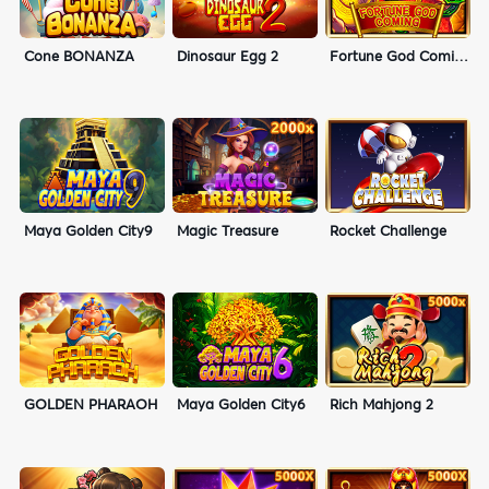
Cone BONANZA
Dinosaur Egg 2
Fortune God Coming
Maya Golden City9
Magic Treasure
Rocket Challenge
GOLDEN PHARAOH
Maya Golden City6
Rich Mahjong 2