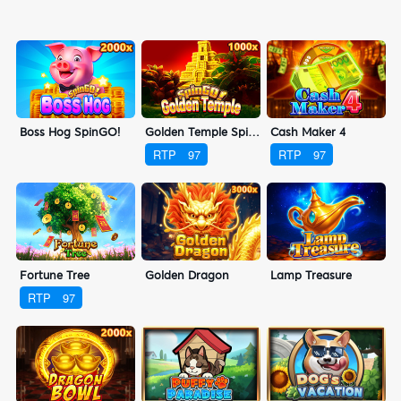
Boss Hog SpinGO!
Golden Temple SpinGO!
Cash Maker 4
RTP
97
RTP
97
Fortune Tree
Golden Dragon
Lamp Treasure
RTP
97