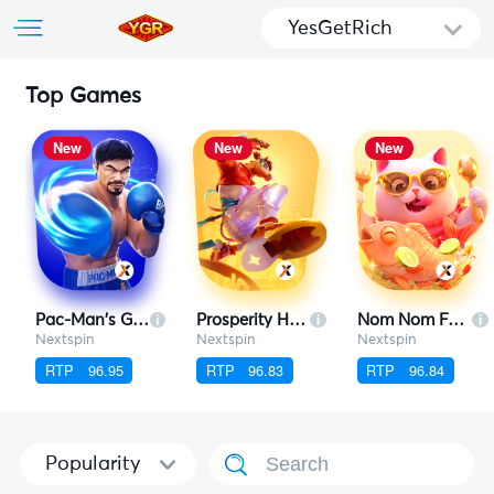
YesGetRich
Top Games
New
New
New
Pac-Man's Glory
Prosperity Horse
Nom Nom Fat Cat
Nextspin
Nextspin
Nextspin
RTP
96.95
RTP
96.83
RTP
96.84
Popularity