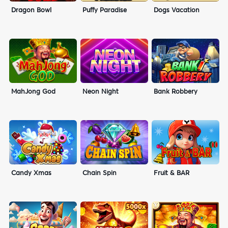
Dragon Bowl
Puffy Paradise
Dogs Vacation
MahJong God
Neon Night
Bank Robbery
Candy Xmas
Chain Spin
Fruit & BAR