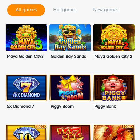
all games
hot games
new games
s
Maya Golden City3
Golden Bay Sands
Maya Golden City 2
5X Diamond 7
Piggy Boom
Piggy Bank