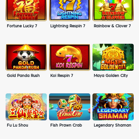
Fortune Lucky 7
Lightning Respin 7
Rainbow & Clover 7
Gold Panda Rush
Koi Respin 7
Maya Golden City
Fu Lu Shou
Fish Prawn Crab
Legendary Shaman