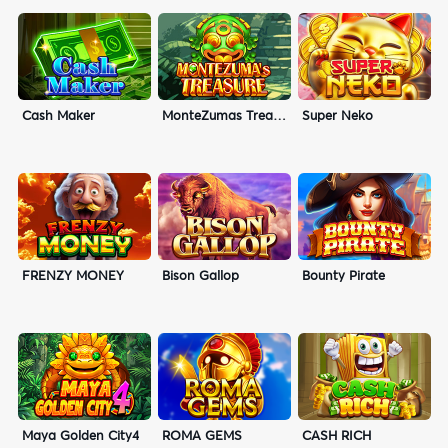
Cash Maker
Super Neko
MonteZumas Treasure
FRENZY MONEY
Bison Gallop
Bounty Pirate
Maya Golden City4
ROMA GEMS
CASH RICH