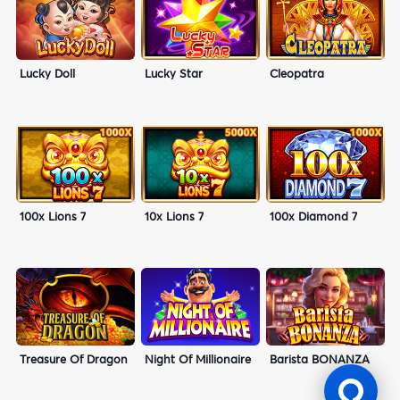
Lucky Doll
Lucky Star
Cleopatra
100x Lions 7
10x Lions 7
100x Diamond 7
Treasure Of Dragon
Night Of Millionaire
Barista BONANZA