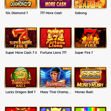
10x Diamond 7
777 More Cash
Sabong
Super More Cash 7 II
Fortune Lions 777
Super Fire 7
Lucky Dragon Ball 7
Muay Thai Champion
Money Rush