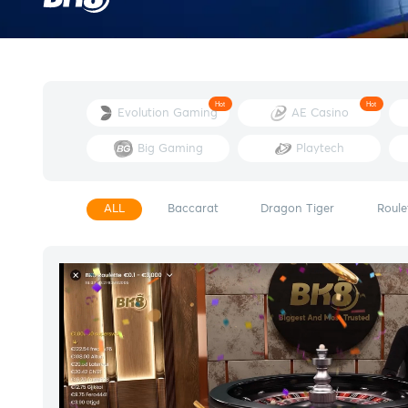
Hot
Hot
Evolution Gaming
AE Casino
SA Gaming / SIC BO
**i*i*3
Big Gaming
Playtech
AE Casino / Baccarat
c*ss*
SA Gaming / Dragon Tiger
*s*i*k
ALL
Baccarat
Dragon Tiger
Roule
Evolution Gaming / Baccarat
f*o**e
Allbet / Baccarat
m*l*a*
SA Gaming / SIC BO
t*r*i*
Dream Gaming E8 /Baccarat
p*te*