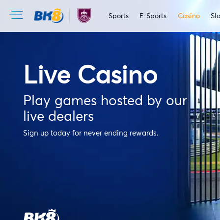
Sports
E-Sports
Casino
Slo
Live Casino
Play games hosted by our
live dealers
Sign up today for never ending rewards.