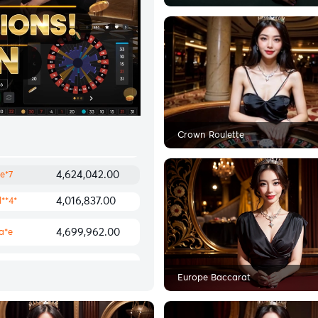
8,450,022.00
h**n*
1,083,074.00
*5
7,532,156.00
k*l*1*
5,460,277.00
e*s*
Crown Roulette
4,624,042.00
*e*7
4,016,837.00
l**4*
4,699,962.00
*a*e
3,549,940.00
ar*16*0
4,011,256.00
nl*m
Europe Baccarat
7,260,542.00
**ce*09