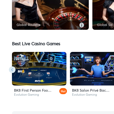
Dream Gaming E8 /Baccarat
*i*d*
Allbet / Baccarat
*e*y*a
Global Roulette
Global Sic
Allbet / Baccarat
*a*k**
Allbet / Baccarat
m*na*
Best Live Casino Games
SA Gaming / SIC BO
**i*i*3
AE Casino / Baccarat
c*ss*
SA Gaming / Dragon Tiger
*s*i*k
Evolution Gaming / Baccarat
f*o**e
BK8 Salon Privé Baccarat 2
BK8 Baccarat 1
Hot
Hot
Evolution Gaming
PPLiveCasino
Allbet / Baccarat
m*l*a*
SA Gaming / SIC BO
t*r*i*