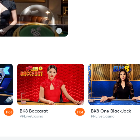
3,077,935.00
g*0*2
7,789,829.00
*i
 Bo
4,161,741.00
*a*1*1**
2,952,965.00
7**k*
7,349,524.00
**
9,458,414.00
dy*3
444,761.00
*c**o*g**1*1
1,686,139.00
*
BK8 One BlackJack
BK8 Roulette
Hot
Hot
PPLiveCasino
PPLiveCasino
9,347,070.00
***o*
407,446.00
ty*un*ie