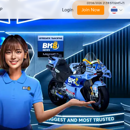
07/08/2026 21:59:59
(
GMT+7
)
IP
Login
Join Now