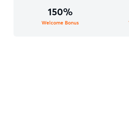
Dream Gaming E8 /Baccarat
p*te*
150%
EBET / Baccarat
*m***
Welcome Bonus
EBET / Baccarat
*w**s
Evolution Gaming / Roulette
*o**g*
Evolution Gaming / Roulette
***r**
SA Gaming / SIC BO
j**f**l
SA Gaming / SIC BO
n*c***
Evolution Gaming / Baccarat
t*n*s
Evolution Gaming / Roulette
j*ha*
SA Gaming / Baccarat
t*rz*