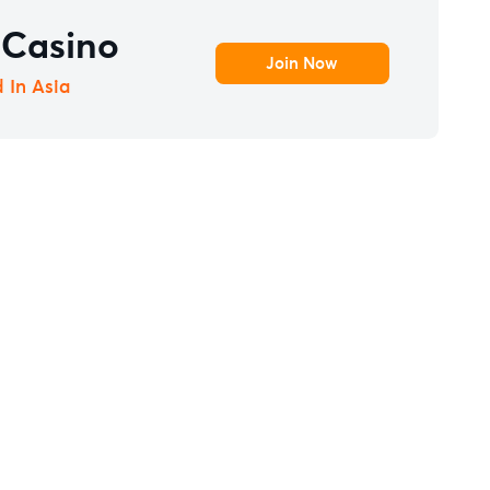
 Casino
Join Now
d In Asia