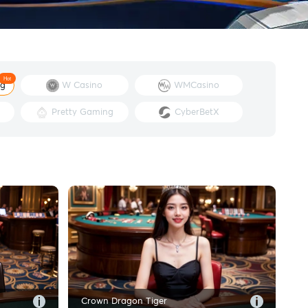
Hot
ng
W Casino
WMCasino
Pretty Gaming
CyberBetX
Crown Dragon Tiger