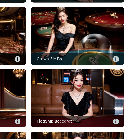
Crown Sic Bo
FlagShip Baccarat 1