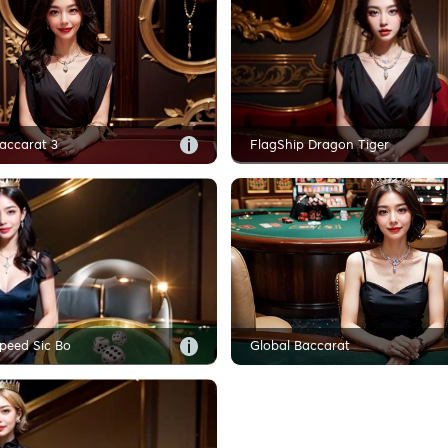
7,256,572.00
h*y
576,168.00
o*o*
6,003,269.00
o**5
accarat 3
FlagShip Dragon Tiger
5,614,719.00
*1
3,372,867.00
5
4,823,745.00
r**3
1,241,523.00
*to**
peed Sic Bo
Global Baccarat
5,164,026.00
y**m*
7,748,236.00
*e**o*