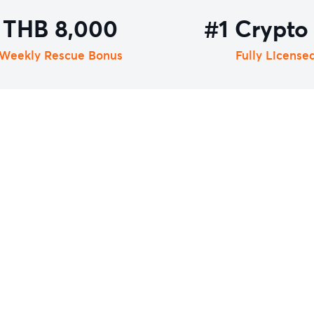
1,046,476.00
p*a**88
THB 8,000
#1 Crypto
8,450,022.00
h**n*
Weekly Rescue Bonus
Fully License
1,083,074.00
*5
7,532,156.00
k*l*1*
5,460,277.00
e*s*
4,624,042.00
*e*7
4,016,837.00
l**4*
4,699,962.00
*a*e
3,549,940.00
ar*16*0
4,011,256.00
nl*m