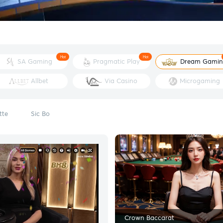
Hot
Hot
SA Gaming
Pragmatic Play
Dream Gami
7,349,524.00
**
Allbet
Via Casino
Microgaming
9,458,414.00
dy*3
444,761.00
*c**o*g**1*1
tte
Sic Bo
1,686,139.00
*
9,347,070.00
***o*
407,446.00
ty*un*ie
1,046,476.00
p*a**88
Crown Baccarat