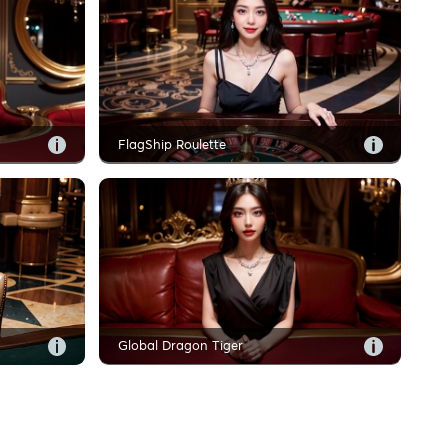
FlagShip Roulette
Global Dragon Tiger