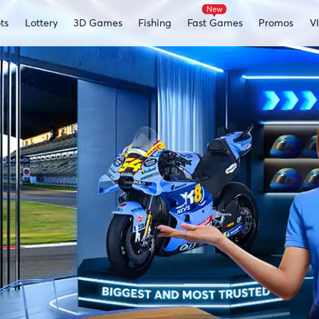
ts
Lottery
3D Games
Fishing
Fast Games
Promos
V