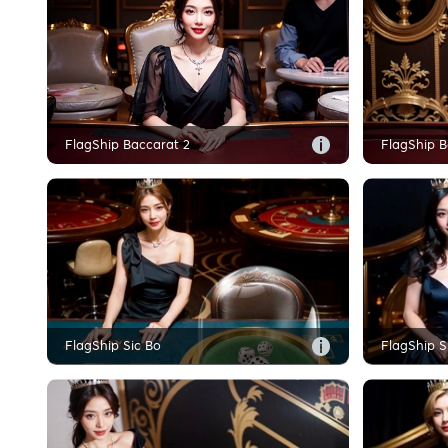
EBET / Baccarat
*h*e*
Allbet / Baccarat
r*n*o*
EBET / Baccarat
l*h***
FlagShip Baccarat 2
FlagShip B
EBET / Baccarat
*u*u*o
Dream Gaming E8 /Baccarat
*p*n*
Allbet / Baccarat
*e**n*
SA Gaming / Baccarat
*e*og
FlagShip Sic Bo
FlagShip S
EBET / Baccarat
s**r**
SA Gaming / Dragon Tiger
*i*k*d