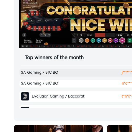
EBET / Baccarat
*m***
EBET / Baccarat
*w**s
Evolution Gaming / Roulette
*o**g*
Evolution Gaming / Roulette
***r**
Top winners of the month
SA Gaming / SIC BO
j**f**l
SA Gaming / SIC BO
n*c***
Evolution Gaming / Baccarat
t*n*s
Evolution Gaming / Roulette
j*ha*
SA Gaming / Baccarat
t*rz*
SA Gaming / Baccarat
c*a*r