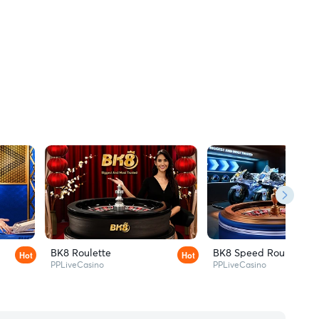
BK8 Speed Roulette
BK8 Vietnamese Speed Baccarat
Hot
Hot
PPLiveCasino
PPLiveCasino