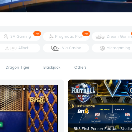
Hot
Hot
SA Gaming
Pragmatic Play
Dream Gami
Allbet
Via Casino
Microgaming
9,241,510.00
*a*l*3
Dragon Tiger
Blackjack
Others
7,504,611.00
**9
6,585,635.00
b*7
4,714,047.00
**ng
6,941,758.00
**0*
BK8 First Person Football Studio
2,110,992.00
d*s*