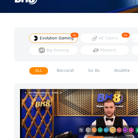
Hot
Hot
Evolution Gaming
AE Casino
Big Gaming
Playtech
SA Gaming / SIC BO
**b*i*
ALL
Baccarat
Sic Bo
Roulette
AE Casino / Baccarat
**o*g
Allbet / Baccarat
b**e*
SA Gaming / SIC BO
*b*gd
Evolution Gaming / Baccarat
f*u*o*
SA Gaming / Dragon Tiger
*u****