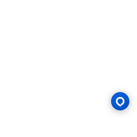
Thailand