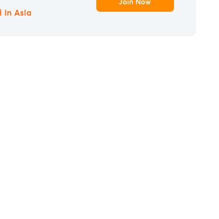
Join Now
d In Asia