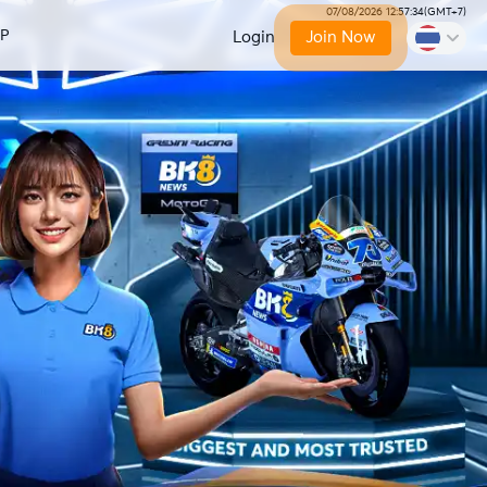
07/08/2026 12:57:37
(
GMT+7
)
IP
Login
Join Now