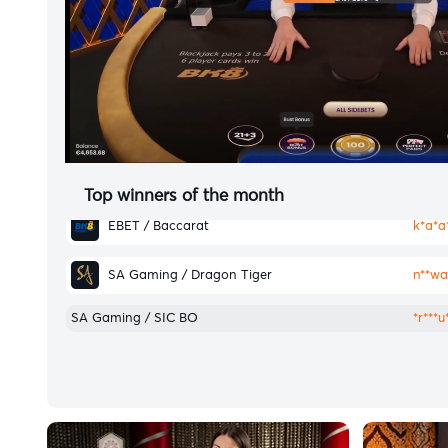
Allbet / Baccarat
f*re*a
SA Gaming / Baccarat
*n*i*p*
Allbet / Baccarat
**r**c
EBET / Baccarat
k*a*a
Top winners of the month
SA Gaming / Dragon Tiger
n**wa
SA Gaming / SIC BO
*r***u
Evolution Gaming / Baccarat
*a**n*
SA Gaming / Baccarat
1**1*p
SA Gaming / Baccarat
p*i*h*