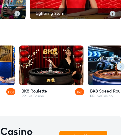
Lightning Storm
BK8 Speed Roulette
BK8 Vietnamese Speed Baccarat
Hot
Hot
PPLiveCasino
PPLiveCasino
 Casino