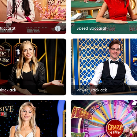
6,354,564.00
r*e
8,228,864.00
Baccarat
Speed Baccarat
9,341,412.00
3,392,667.00
be*t
838,106.00
r*a*t*r**
9,241,510.00
*a*l*3
Blackjack
Power Blackjack
7,504,611.00
**9
6,585,635.00
b*7
4,714,047.00
**ng
6,941,758.00
**0*