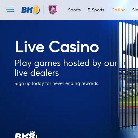
Sports
E-Sports
Casino
Slo
Live Casino
Play games hosted by our
live dealers
Sign up today for never ending rewards.