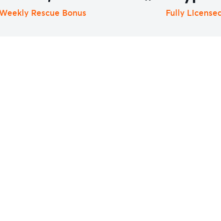
3,045,714.00
f*o*a
Weekly Rescue Bonus
Fully License
4,037,694.00
*r*k*7
3,425,115.00
*0*
4,287,439.00
*g**n*
1,691,571.00
m*m*
7,754,660.00
**r*
2,062,674.00
n**5*
1,518,991.00
*n*8**8
8,984,782.00
t*m*c*
1,200,190.00
*it*