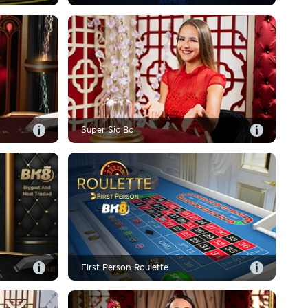
Super Sic Bo
First Person Roulette