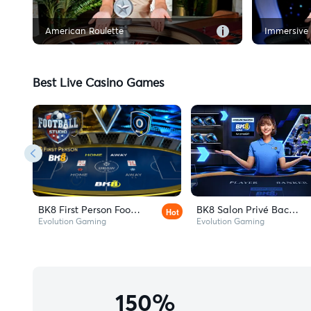
SA Gaming / Dragon Tiger
*u****
American Roulette
Immersive 
Allbet / Baccarat
f*re*a
Best Live Casino Games
SA Gaming / Baccarat
*n*i*p*
Allbet / Baccarat
**r**c
EBET / Baccarat
k*a*a
SA Gaming / Dragon Tiger
n**wa
BK8 Salon Privé Baccarat 2
BK8 Baccarat 1
Hot
Hot
SA Gaming / SIC BO
*r***u
Evolution Gaming
PPLiveCasino
Evolution Gaming / Baccarat
*a**n*
SA Gaming / Baccarat
1**1*p
150%