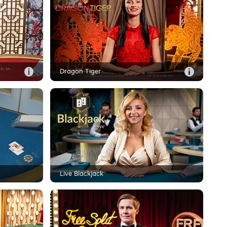
Dragon Tiger
Live Blackjack