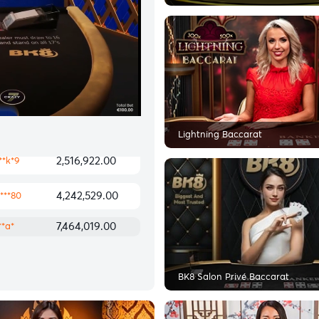
4,617,079.00
t*
7,717,604.00
l*i
8,466,838.00
*e*
2,516,922.00
**k*9
Lightning Baccarat
4,242,529.00
***80
7,464,019.00
**a*
1,332,179.00
z*
1,158,908.00
**a*e*
BK8 Salon Privé Baccarat
3,045,714.00
f*o*a