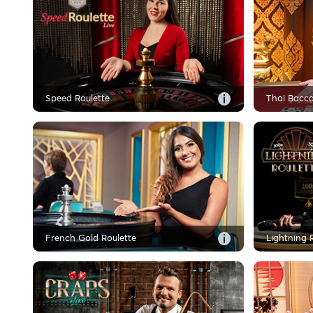
Evolution Gaming / Baccarat
h***n*
EBET / Baccarat
l*l*l*0
Allbet / Baccarat
g*m*a
Speed Roulette
Thai Bacc
Dream Gaming E8 /Baccarat
*h*r*
Allbet / Baccarat
f*u**h
SA Gaming / Baccarat
*a*h*
AE Casino / Baccarat
c*n*c
French Gold Roulette
Lightning 
AE Casino / Baccarat
*i****
AE Casino / Baccarat
r**de*
Dream Gaming E8 /Baccarat
w*n*c