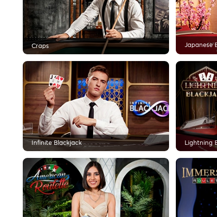
Evolution Gaming / Roulette
*e***e
SA Gaming / Dragon Tiger
x*j*2*
Japanese 
Craps
Allbet / Baccarat
z*a*l*
Evolution Gaming / Baccarat
t*um*
Evolution Gaming / Roulette
t*e*e*
SA Gaming / SIC BO
**b*i*
Infinite Blackjack
Lightning 
AE Casino / Baccarat
**o*g
Allbet / Baccarat
b**e*
SA Gaming / SIC BO
*b*gd
Evolution Gaming / Baccarat
f*u*o*