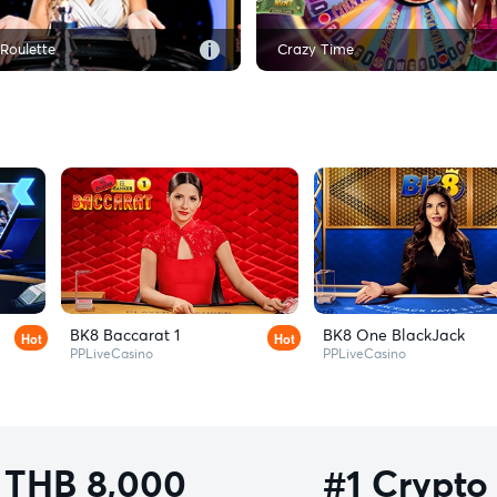
2,110,992.00
d*s*
Roulette
Crazy Time
4,617,079.00
t*
7,717,604.00
l*i
8,466,838.00
*e*
2,516,922.00
**k*9
4,242,529.00
***80
BK8 One BlackJack
BK8 Roulette
Hot
Hot
7,464,019.00
**a*
PPLiveCasino
PPLiveCasino
1,332,179.00
z*
1,158,908.00
**a*e*
THB 8,000
#1 Crypto