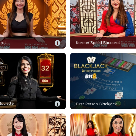
4,037,694.00
*r*k*7
3,425,115.00
*0*
4,287,439.00
*g**n*
arat
Korean Speed Baccarat
1,691,571.00
m*m*
7,754,660.00
**r*
2,062,674.00
n**5*
1,518,991.00
*n*8**8
Roulette
First Person Blackjack
8,984,782.00
t*m*c*
1,200,190.00
*it*
3,302,915.00
*i*e*g