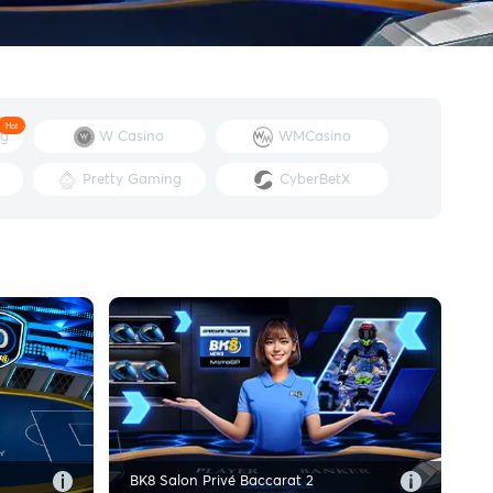
Hot
ng
W Casino
WMCasino
Pretty Gaming
CyberBetX
BK8 Salon Privé Baccarat 2