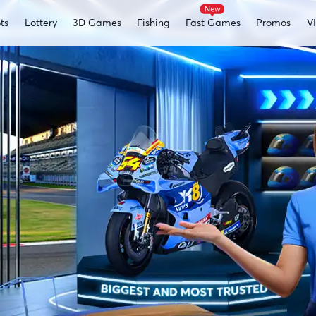
ts
Lottery
3D Games
Fishing
Fast Games
Promos
V