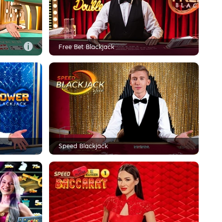
Free Bet Blackjack
Speed Blackjack