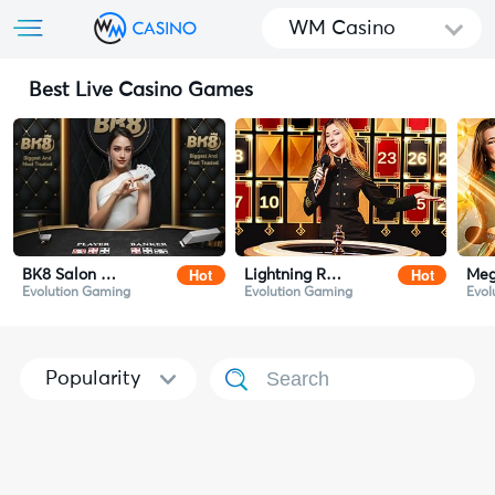
WM Casino
Best Live Casino Games
Hot
Hot
BK8 Salon Prive Baccarat
Lightning Roulette
Meg
Evolution Gaming
Evolution Gaming
Evol
Popularity