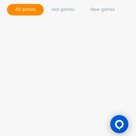
All games
Hot games
New games