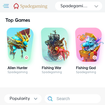
Spadegamin
g
Top Games
Alien Hunter
Fishing War
Fishing God
Spadegaming
Spadegaming
Spadegaming
Popularity