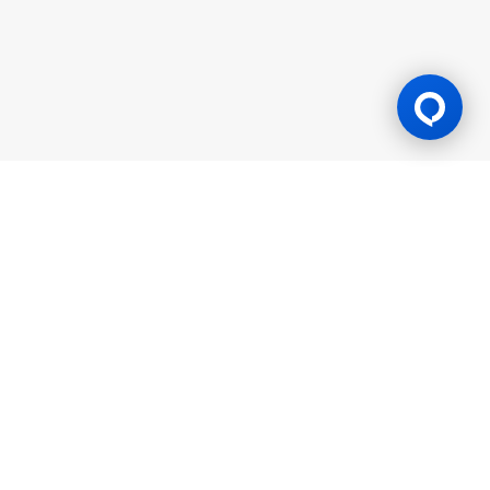
Gaming Licence
BK8 is operated by Mettlemind Tech Ltd., registration number:
15779, with registered address at Hamchako, Mutsamudu,
Autonomous Island of Anjouan, Union of Comoros. BK8 is
licensed and regulated by the Government of the Autonomous