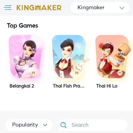
Kingmaker
Top Games
Belangkai 2
Thai Fish Prawn Crab
Thai Hi Lo
Popularity