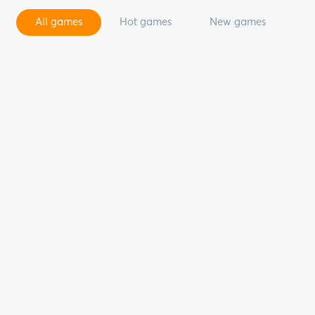
All games
Hot games
New games