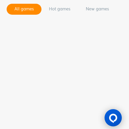
All games
Hot games
New games