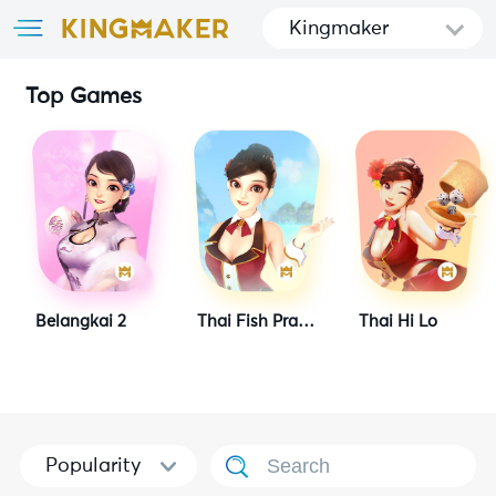
Kingmaker
Top Games
Belangkai 2
Thai Fish Prawn Crab
Thai Hi Lo
Popularity