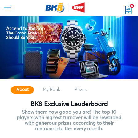
Ascend to the Top
The Grand Prize
Should Be Yours!
About
My Rank
Prizes
BK8 Exclusive Leaderboard
Show them how good you are! The top 10
players with highest turnover will be rewarded
with generous prizes according to their
membership tier every month.