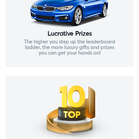
Lucrative Prizes
The higher you step up the leaderboard
ladder, the more luxury gifts and prizes
you can get your hands on!