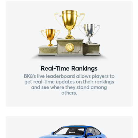
Real-Time Rankings
BK8's live leaderboard allows players to
get real-time updates on their rankings
and see where they stand among
others.