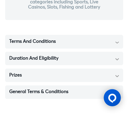
categories including Sports, Live
Casinos, Slots, Fishing and Lottery
Terms And Conditions
Duration And Eligibility
Prizes
General Terms & Conditions