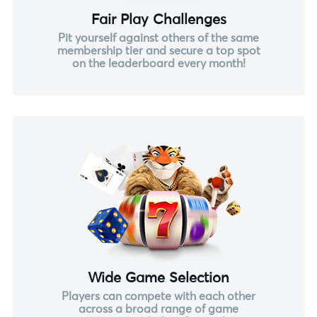
Fair Play Challenges
Pit yourself against others of the same
membership tier and secure a top spot
on the leaderboard every month!
Wide Game Selection
Players can compete with each other
across a broad range of game