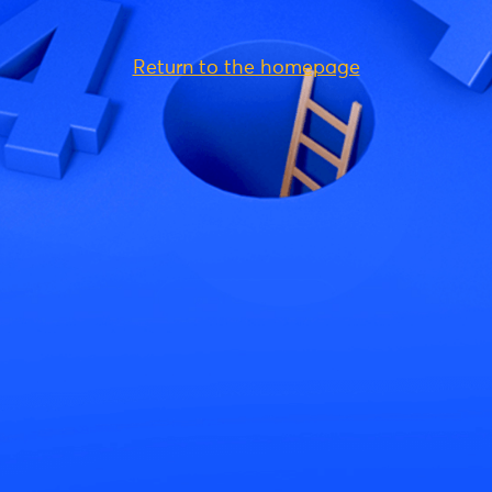
Return to the homepage