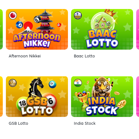
Afternoon Nikkei
Baac Lotto
GSB Lotto
India Stock