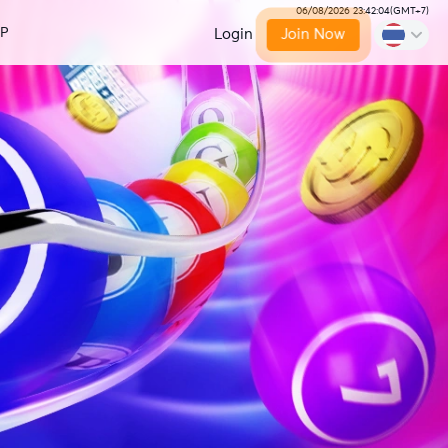
06/08/2026 23:42:05
(
GMT+7
)
IP
Login
Join Now