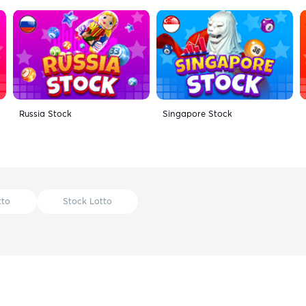
Russia Stock
Singapore Stock
tto
Stock Lotto