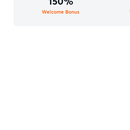
150%
Welcome Bonus
Gam
Gaming Licence
Spo
E-S
Cas