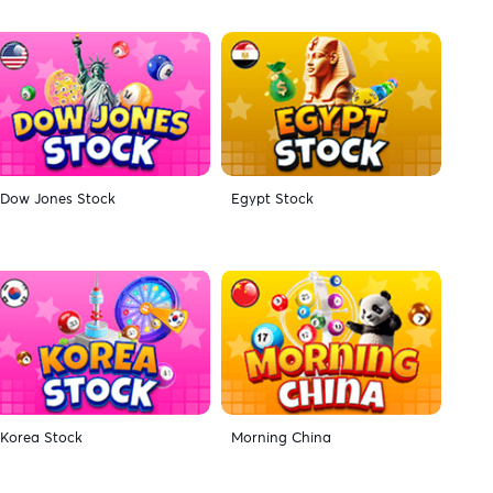
Dow Jones Stock
Egypt Stock
Korea Stock
Morning China