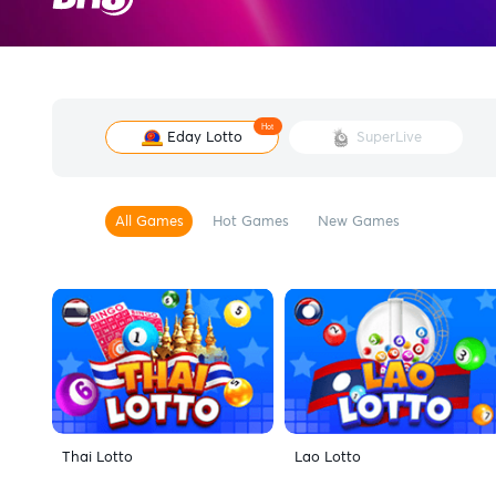
Hot
Eday Lotto
SuperLive
All Games
Hot Games
New Games
Thai Lotto
Lao Lotto