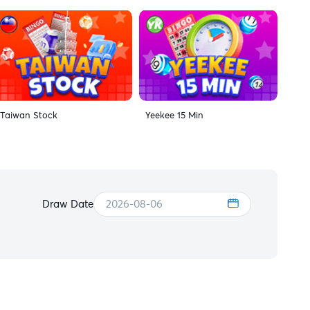
Taiwan Stock
Yeekee 15 Min
Draw Date
2026-08-06