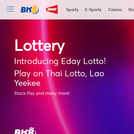
Sports
E-Sports
Casino
Slo
Lottery
Introducing Eday Lotto!
Play on Thai Lotto, Lao
Yeekee
Stock Pay and many more!