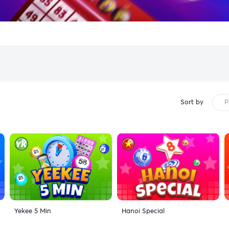
Sort by
P
Yekee 5 Min
Hanoi Special