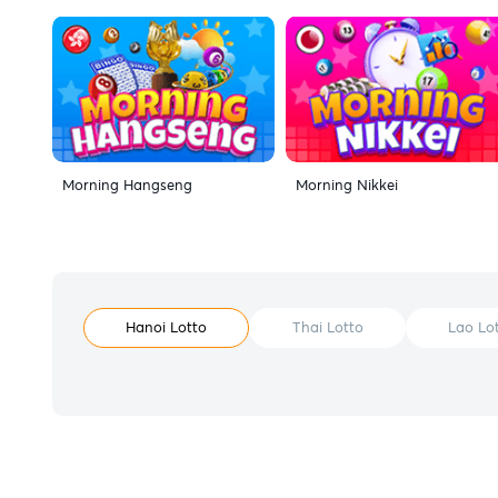
Morning Hangseng
Morning Nikkei
Hanoi Lotto
Thai Lotto
Lao Lo