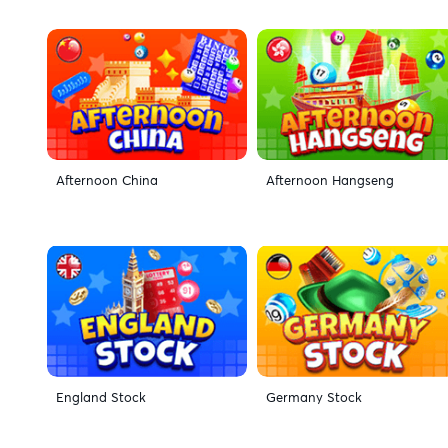
Afternoon China
Afternoon Hangseng
England Stock
Germany Stock