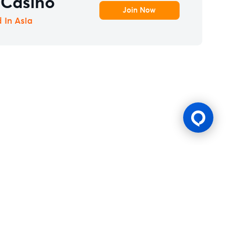
 Casino
Join Now
d In Asia
Thailand