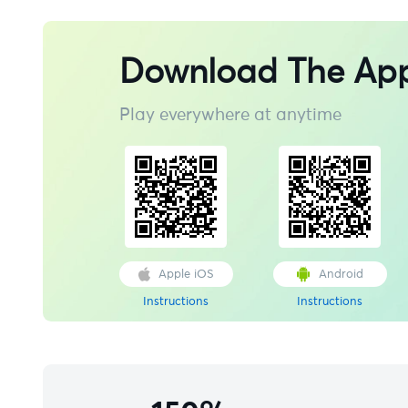
Download The Ap
Play everywhere at anytime
Apple iOS
Android
Instructions
Instructions