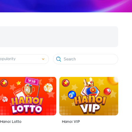
opularity
Hanoi Lotto
Hanoi VIP