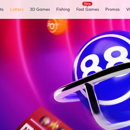
ts
Lottery
3D Games
Fishing
Fast Games
Promos
V