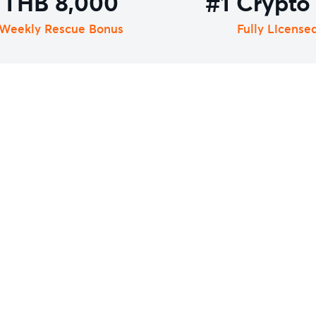
THB 8,000
#1 Crypto
Weekly Rescue Bonus
Fully License
es
Information
rts
About Us
ports
VIP
ino
Leaderboard