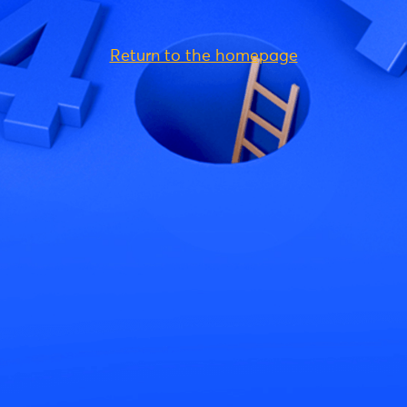
Return to the homepage