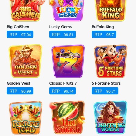
Big CaiShen
Lucky Gems
Buffalo King
RTP
97.04
RTP
96.81
RTP
96.7
Golden West
Classic Fruits 7
5 Fortune Stars
RTP
96.99
RTP
96.74
RTP
96.71