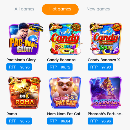
all games
hot games
new games
s
Pac-Man's Glory
Candy Bonanza
Candy Bonanza Xmas
RTP
96.95
RTP
96.72
RTP
97.93
Roma
Nom Nom Fat Cat
Pharaoh's Fortune Realm
RTP
96.75
RTP
96.84
RTP
96.96