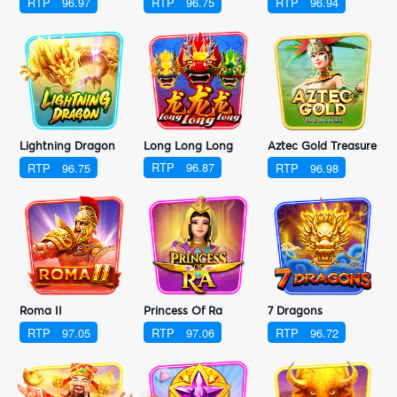
RTP
96.97
RTP
96.75
RTP
96.94
Lightning Dragon
Long Long Long
Aztec Gold Treasure
RTP
96.75
RTP
96.87
RTP
96.98
Roma II
Princess Of Ra
7 Dragons
RTP
97.05
RTP
97.06
RTP
96.72