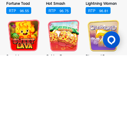
Fortune Toad
Hot Smash
Lightning Woman
RTP
96.55
RTP
96.75
RTP
96.81
Sweet Lava
Golden Fa
Diamond 7
RTP
96.77
RTP
96.95
RTP
96.74
Taiga 88
Golden War
Highway Bee
RTP
96.82
RTP
97.04
RTP
96.83