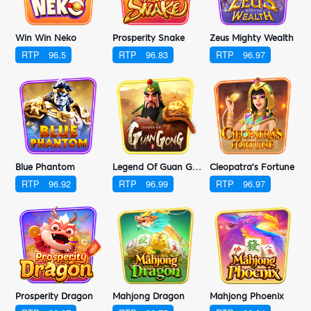
Win Win Neko
Prosperity Snake
Zeus Mighty Wealth
RTP
96.5
RTP
96.83
RTP
96.97
Blue Phantom
Legend Of Guan Gong
Cleopatra's Fortune
RTP
96.92
RTP
96.99
RTP
96.97
Prosperity Dragon
Mahjong Dragon
Mahjong Phoenix