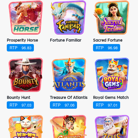
Prosperity Horse
Fortune Familiar
Sacred Fortune
RTP
96.83
RTP
96.98
Bounty Hunt
Treasure Of Atlantis
Royal Gems Match
RTP
97.03
RTP
97.06
RTP
97.01