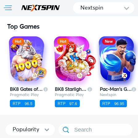
Nextspin
Top Games
Hot
Hot
New
BK8 Gates of Olympus 1000
BK8 Starlight Princess
Pac-Man's Glory
Pragmatic Play
Pragmatic Play
Nextspin
RTP
96.5
RTP
97.6
RTP
96.95
Popularity