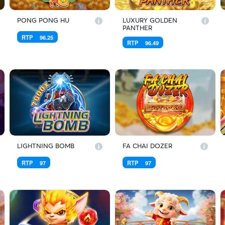
PONG PONG HU
LUXURY GOLDEN
PANTHER
RTP
96.25
RTP
96.49
LIGHTNING BOMB
FA CHAI DOZER
RTP
97
RTP
97