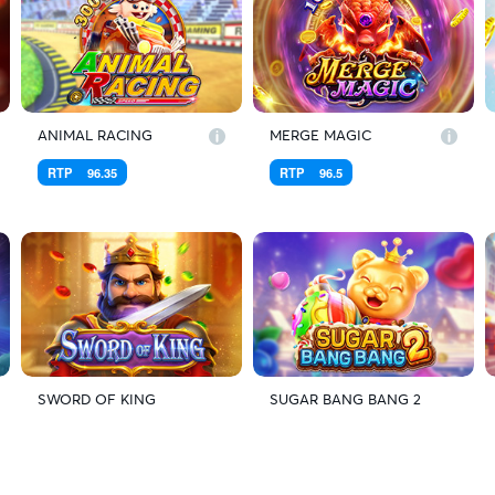
ANIMAL RACING
MERGE MAGIC
RTP
96.35
RTP
96.5
SWORD OF KING
SUGAR BANG BANG 2