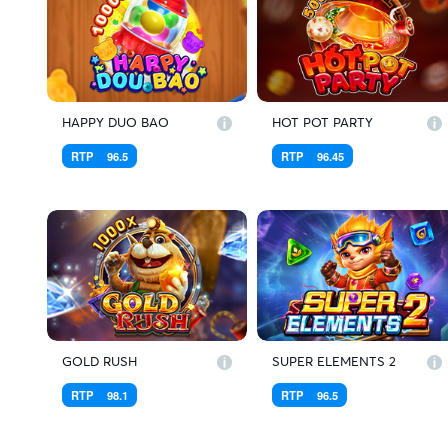
HAPPY DUO BAO
HOT POT PARTY
RTP
96.5
RTP
96.45
GOLD RUSH
SUPER ELEMENTS 2
RTP
98.1
RTP
96.5