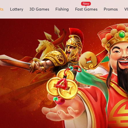
ts
Lottery
3D Games
Fishing
Fast Games
Promos
V