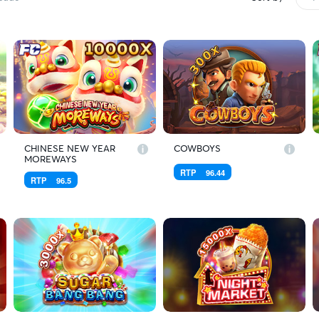
CHINESE NEW YEAR
COWBOYS
MOREWAYS
RTP
96.44
RTP
96.5