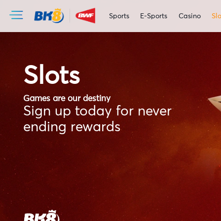
Sports
E-Sports
Casino
Slo
Slots
Games are our destiny
Sign up today for never
ending rewards