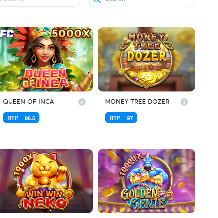
QUEEN OF INCA
MONEY TREE DOZER
RTP
96.5
RTP
97