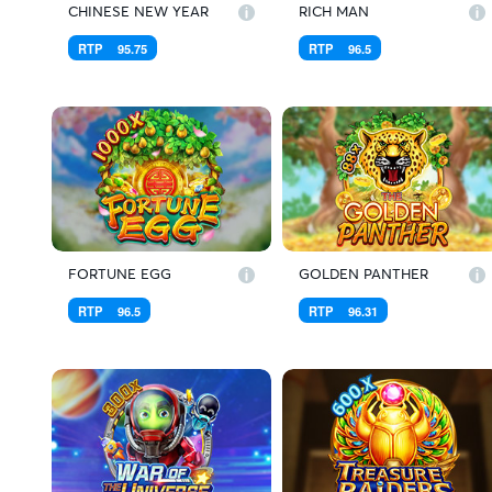
CHINESE NEW YEAR
RICH MAN
RTP
95.75
RTP
96.5
FORTUNE EGG
GOLDEN PANTHER
RTP
96.5
RTP
96.31