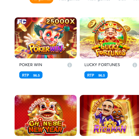
POKER WIN
LUCKY FORTUNES
RTP
96.5
RTP
96.5