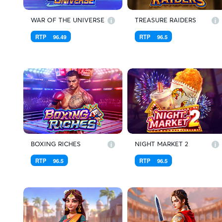
WAR OF THE UNIVERSE
TREASURE RAIDERS
RTP
96.49
RTP
96.5
BOXING RICHES
NIGHT MARKET 2
RTP
96.5
RTP
96.5