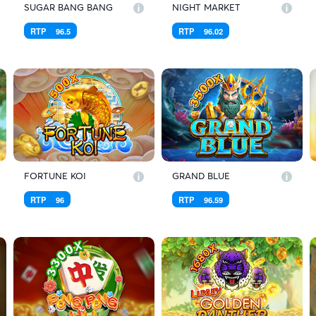
SUGAR BANG BANG
NIGHT MARKET
RTP
96.5
RTP
96.02
FORTUNE KOI
GRAND BLUE
RTP
96
RTP
96.59