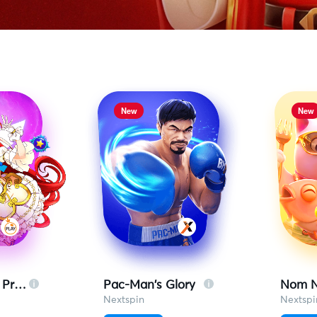
New
New
BK8 Starlight Princess
Pac-Man's Glory
Nextspin
Nextspi