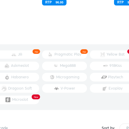
RTP
96.95
RTP
Hot
Hot
Jili
Pragmatic Play
Yellow Bat
Askmeslot
Mega888
918Kiss
Habanero
Microgaming
Playtech
Dragoon Soft
V-Power
Evoplay
New
Microslot
rcade
Sort by
P