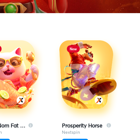
New
Nom Nom Fat Cat
Prosperity Horse
n
Nextspin