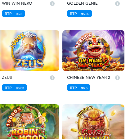
WIN WIN NEKO
GOLDEN GENIE
RTP
96.5
RTP
95.39
ZEUS
CHINESE NEW YEAR 2
RTP
96.03
RTP
96.5