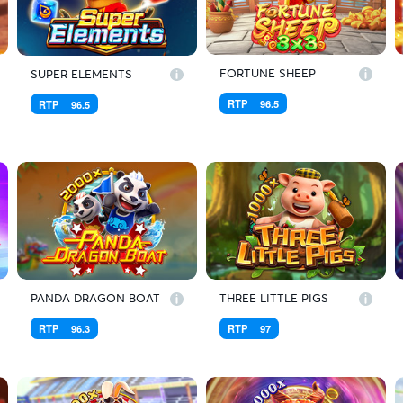
FORTUNE SHEEP
SUPER ELEMENTS
RTP
96.5
RTP
96.5
PANDA DRAGON BOAT
THREE LITTLE PIGS
RTP
96.3
RTP
97