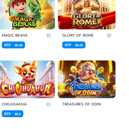
MAGIC BEANS
GLORY OF ROME
RTP
96.38
RTP
96.52
CHILIHUAHUA
TREASURES OF ODIN
RTP
96.5