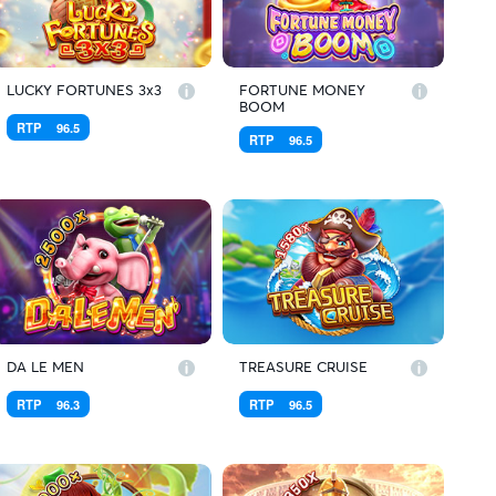
LUCKY FORTUNES 3x3
FORTUNE MONEY
BOOM
RTP
96.5
RTP
96.5
DA LE MEN
TREASURE CRUISE
RTP
96.3
RTP
96.5