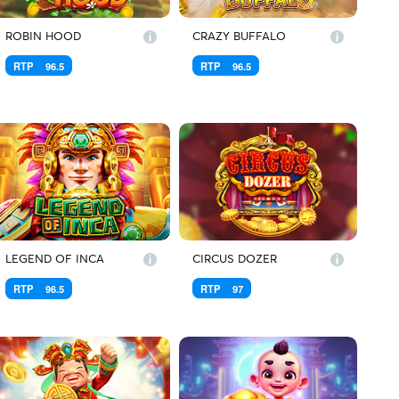
ROBIN HOOD
CRAZY BUFFALO
RTP
96.5
RTP
96.5
CIRCUS DOZER
LEGEND OF INCA
RTP
97
RTP
96.5