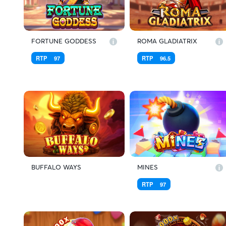
FORTUNE GODDESS
ROMA GLADIATRIX
RTP
97
RTP
96.5
BUFFALO WAYS
MINES
RTP
97