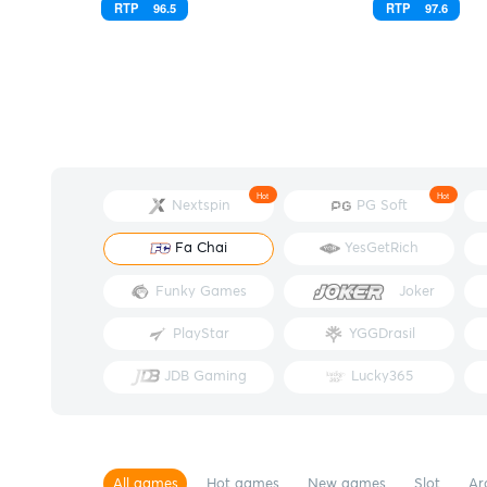
RTP
96.5
RTP
97.6
Hot
Hot
Nextspin
PG Soft
Fa Chai
YesGetRich
Funky Games
Joker
PlayStar
YGGDrasil
JDB Gaming
Lucky365
all games
hot games
new games
slot
a