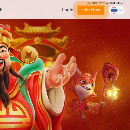
07/08/2026 11:57:04
(
GMT+7
)
IP
Login
Join Now