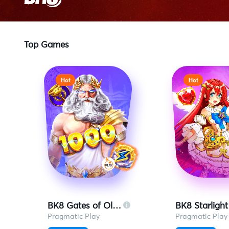
Top Games
Hot
Hot
BK8 Gates of Olympus 1000
Pragmatic Play
Pragmatic Play