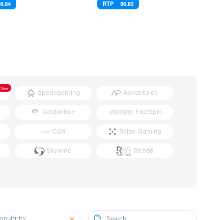
96.84
RTP
96.83
New
Spadegaming
Advantplay
GoldenBay
FastSpin
CQ9
Relax Gaming
Skywind
Rich88
opularity