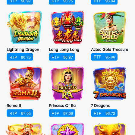
RTP
96.97
RTP
96.75
RTP
96.94
Lightning Dragon
Long Long Long
Aztec Gold Treasure
RTP
96.75
RTP
96.87
RTP
96.98
Roma II
Princess Of Ra
7 Dragons
RTP
97.05
RTP
97.06
RTP
96.72