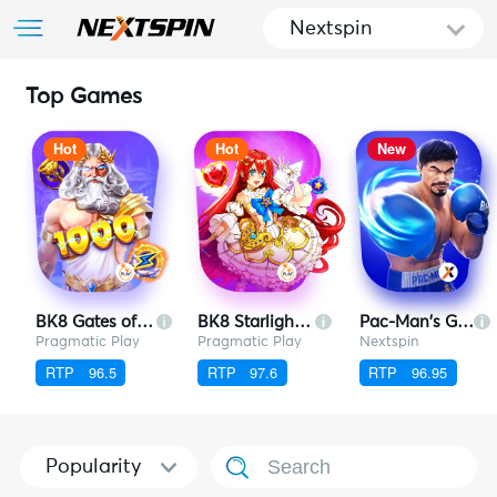
Nextspin
Top Games
Hot
Hot
New
BK8 Gates of Olympus 1000
BK8 Starlight Princess
Pac-Man's Glory
Pragmatic Play
Pragmatic Play
Nextspin
RTP
96.5
RTP
97.6
RTP
96.95
Popularity