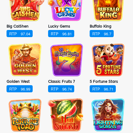
Big CaiShen
Lucky Gems
Buffalo King
RTP
97.04
RTP
96.81
RTP
96.7
Golden West
Classic Fruits 7
5 Fortune Stars
RTP
96.99
RTP
96.74
RTP
96.71