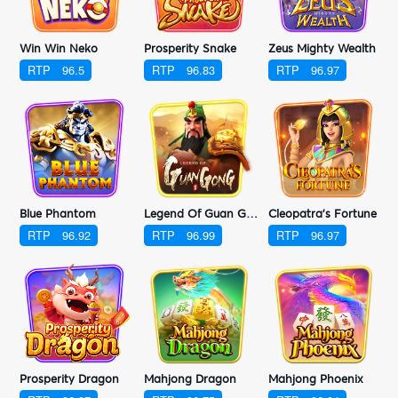
Win Win Neko
Prosperity Snake
Zeus Mighty Wealth
RTP
96.5
RTP
96.83
RTP
96.97
Blue Phantom
Legend Of Guan Gong
Cleopatra's Fortune
RTP
96.92
RTP
96.99
RTP
96.97
Prosperity Dragon
Mahjong Dragon
Mahjong Phoenix