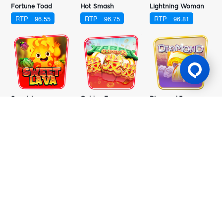
Fortune Toad
Hot Smash
Lightning Woman
RTP
96.55
RTP
96.75
RTP
96.81
Sweet Lava
Golden Fa
Diamond 7
RTP
96.77
RTP
96.95
RTP
96.74
Taiga 88
Golden War
Highway Bee
RTP
96.82
RTP
97.04
RTP
96.83