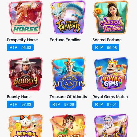
Prosperity Horse
Fortune Familiar
Sacred Fortune
RTP
96.83
RTP
96.98
Bounty Hunt
Treasure Of Atlantis
Royal Gems Match
RTP
97.03
RTP
97.06
RTP
97.01