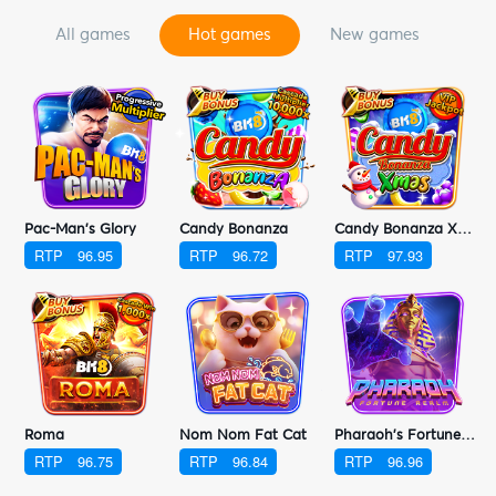
all games
hot games
new games
s
Pac-Man's Glory
Candy Bonanza
Candy Bonanza Xmas
RTP
96.95
RTP
96.72
RTP
97.93
Roma
Nom Nom Fat Cat
Pharaoh's Fortune Realm
RTP
96.75
RTP
96.84
RTP
96.96