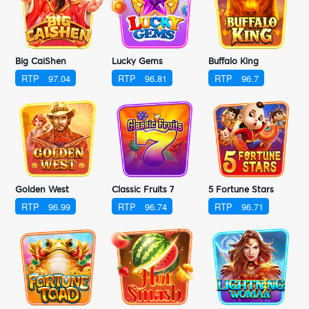
Big CaiShen
Lucky Gems
Buffalo King
RTP
97.04
RTP
96.81
RTP
96.7
Golden West
Classic Fruits 7
5 Fortune Stars
RTP
96.99
RTP
96.74
RTP
96.71