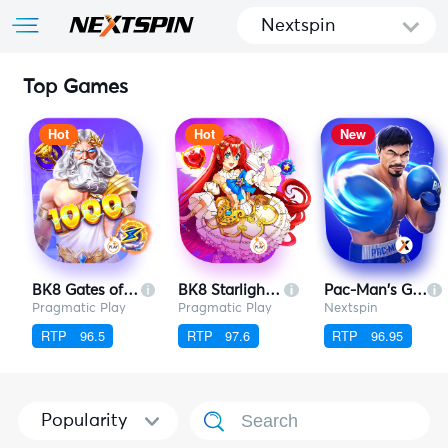
Nextspin
Top Games
Hot
Hot
New
BK8 Gates of Olympus 1000
BK8 Starlight Princess
Pac-Man's Glory
Pragmatic Play
Pragmatic Play
Nextspin
RTP
96.5
RTP
97.6
RTP
96.95
Popularity