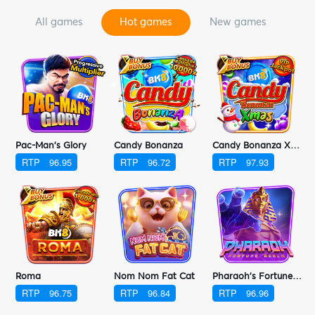
all games
hot games
new games
s
Pac-Man's Glory
Candy Bonanza
Candy Bonanza Xmas
RTP
96.95
RTP
96.72
RTP
97.93
Roma
Nom Nom Fat Cat
Pharaoh's Fortune Realm
RTP
96.75
RTP
96.84
RTP
96.96