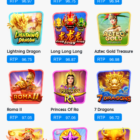
RTP
96.97
RTP
96.75
RTP
96.94
Lightning Dragon
Long Long Long
Aztec Gold Treasure
RTP
96.75
RTP
96.87
RTP
96.98
Roma II
Princess Of Ra
7 Dragons
RTP
97.05
RTP
97.06
RTP
96.72