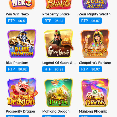
Win Win Neko
Prosperity Snake
Zeus Mighty Wealth
RTP
96.5
RTP
96.83
RTP
96.97
Blue Phantom
Legend Of Guan Gong
Cleopatra's Fortune
RTP
96.92
RTP
96.99
RTP
96.97
Prosperity Dragon
Mahjong Dragon
Mahjong Phoenix