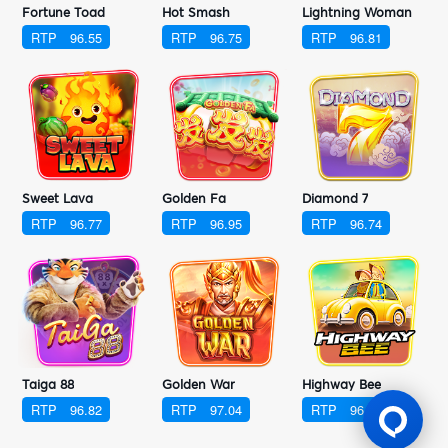
Fortune Toad
Hot Smash
Lightning Woman
RTP
96.55
RTP
96.75
RTP
96.81
Sweet Lava
Golden Fa
Diamond 7
RTP
96.77
RTP
96.95
RTP
96.74
Taiga 88
Golden War
Highway Bee
RTP
96.82
RTP
97.04
RTP
96.83