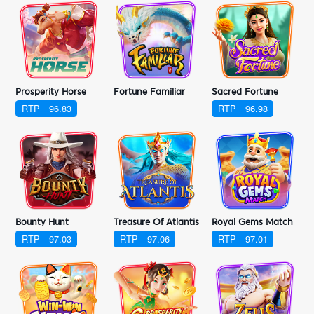
Prosperity Horse
Fortune Familiar
Sacred Fortune
RTP
96.83
RTP
96.98
Bounty Hunt
Treasure Of Atlantis
Royal Gems Match
RTP
97.03
RTP
97.06
RTP
97.01