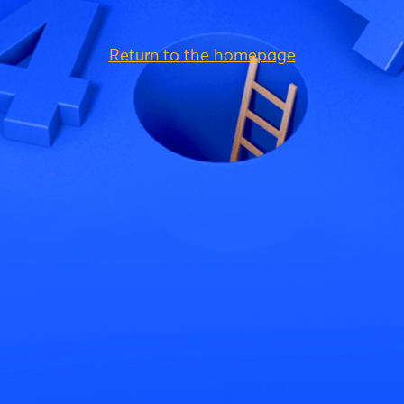
Return to the homepage