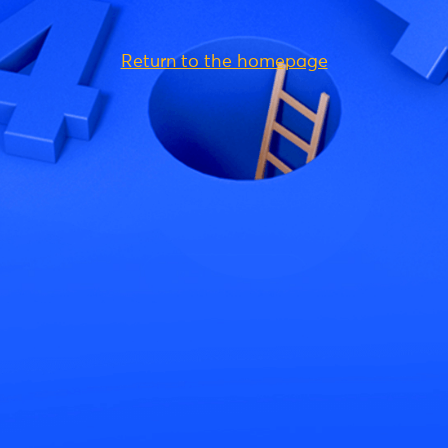
Return to the homepage